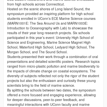
from high schools across Connecticut.
Hosted on the scenic shores of Long Island Sound, the
symposium provided an inspiring platform for high school
students enrolled in UConn’s ECE Marine Science courses
(MARN1001E: The Sea Around Us and MARN1003E:
Introduction to Oceanography with Lab) to showcase the
results of their year long research projects. Six schools
participated in this year’s event: University High School of
Science and Engineering, Marine Science Magnet High
School, Waterford High School, Ledyard High School, The
Morgan School, and The Sound School.
Students presented their work through a combination of oral
presentations and detailed scientific posters. Research topics
ranged from micro-plastic pollution and marine biodiversity to
the impacts of climate change on coastal ecosystems. The
diversity of subjects reflected not only the rigor of the student
projects but also the enthusiasm and curiosity these young
scientists bring to the field of marine science.
By splitting the schools between two dates, the symposium
offered a more focused and engaging experience, allowing
for deeper discussions, peer-to-peer feedback, and
meaningful interactions with UConn faculty and marine