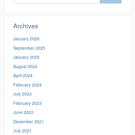
in
this
https://magazine
Site
Archives
January 2026
September 2025
January 2025
August 2024
April 2024
February 2024
July 2023
February 2023
June 2022
December 2021
July 2021