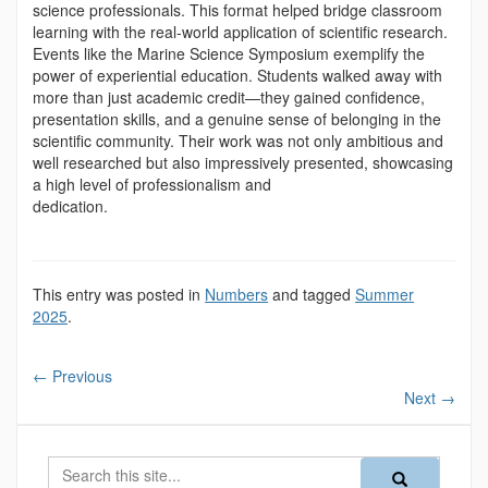
science professionals. This format helped bridge classroom
learning with the real-world application of scientific research.
Events like the Marine Science Symposium exemplify the
power of experiential education. Students walked away with
more than just academic credit—they gained confidence,
presentation skills, and a genuine sense of belonging in the
scientific community. Their work was not only ambitious and
well researched but also impressively presented, showcasing
a high level of professionalism and
dedication.
This entry was posted in
Numbers
and tagged
Summer
2025
.
←
Previous
Next
→
Search
Search
Search