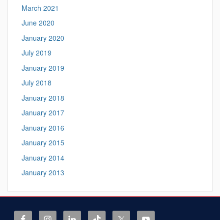
March 2021
June 2020
January 2020
July 2019
January 2019
July 2018
January 2018
January 2017
January 2016
January 2015
January 2014
January 2013