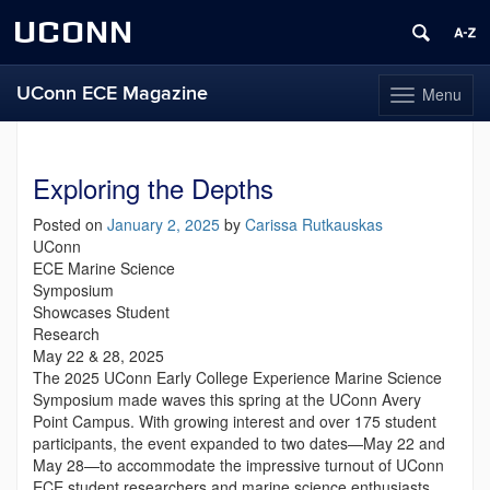
UCONN
UConn ECE Magazine
Menu
Toggle
navigation
Skip
to
content
Exploring the Depths
Posted on
January 2, 2025
by
Carissa Rutkauskas
UConn
ECE Marine Science
Symposium
Showcases Student
Research
May 22 & 28, 2025
The 2025 UConn Early College Experience Marine Science
Symposium made waves this spring at the UConn Avery
Point Campus. With growing interest and over 175 student
participants, the event expanded to two dates—May 22 and
May 28—to accommodate the impressive turnout of UConn
ECE student researchers and marine science enthusiasts