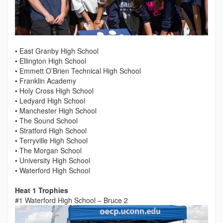
• East Granby High School
• Ellington High School
• Emmett O’Brien Technical High School
• Franklin Academy
• Holy Cross High School
• Ledyard High School
• Manchester High School
• The Sound School
• Stratford High School
• Terryville High School
• The Morgan School
• University High School
• Waterford High School
Heat 1 Trophies
#1 Waterford High School – Bruce 2