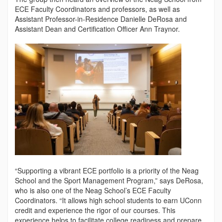
ECE Faculty Coordinators and professors, as well as
Assistant Professor-in-Residence Danielle DeRosa and
Assistant Dean and Certification Officer Ann Traynor.
“Supporting a vibrant ECE portfolio is a priority of the Neag
School and the Sport Management Program,” says DeRosa,
who is also one of the Neag School’s ECE Faculty
Coordinators. “It allows high school students to earn UConn
credit and experience the rigor of our courses. This
experience helps to facilitate college readiness and prepare