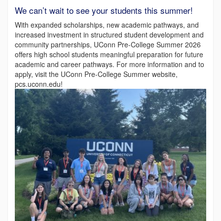
We can’t wait to see your students this summer!
With expanded scholarships, new academic pathways, and
increased investment in structured student development and
community partnerships, UConn Pre-College Summer 2026
offers high school students meaningful preparation for future
academic and career pathways. For more information and to
apply, visit the UConn Pre-College Summer website,
pcs.uconn.edu!