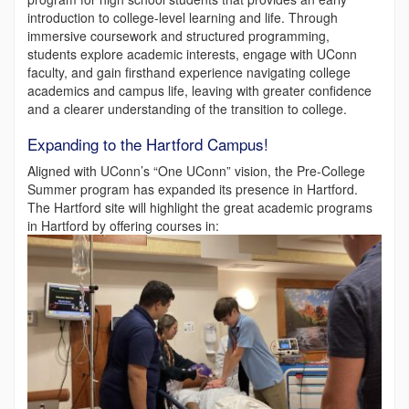
introduction to college-level learning and life. Through
immersive coursework and structured programming,
students explore academic interests, engage with UConn
faculty, and gain firsthand experience navigating college
academics and campus life, leaving with greater confidence
and a clearer understanding of the transition to college.
Expanding to the Hartford Campus!
Aligned with UConn’s “One UConn” vision, the Pre-College
Summer program has expanded its presence in Hartford.
The Hartford site will highlight the great academic programs
in Hartford by offering courses in: