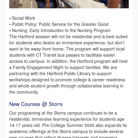
• Social Work
• Public Policy: Public Service for the Greater Good
• Nursing: Early Introduction to the Nursing Program
The Hartford session will not be residential and is best suited
for students who desire an immersive experience, but don’t
want to be away from home. The program will support local
students with CT Transit bus passes to facilitate easier
access to campus. In addition, the Hartford program will host
a Family Engagement Night to support families. We are
partnering with the Hartford Public Library to support
workshops designed to promote college & career readiness
and whole-student growth through collaborative learning in
the community.
New Courses @ Storrs
Our programing at the Storrs campus continues to be a
residential, immersive learning experience for students age
14-17 years old. Pre-College Summer 2026 also expands its
academic offerings at the Storrs campus to include several
new courses that reflect diverse interests and emerging