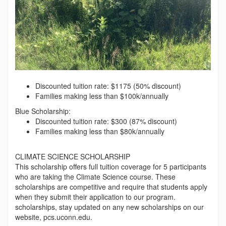
Discounted tuition rate: $1175 (50% discount)
Families making less than $100k/annually
Blue Scholarship:
Discounted tuition rate: $300 (87% discount)
Families making less than $80k/annually
CLIMATE SCIENCE SCHOLARSHIP
This scholarship offers full tuition coverage for 5 participants
who are taking the Climate Science course. These
scholarships are competitive and require that students apply
when they submit their application to our program.
scholarships, stay updated on any new scholarships on our
website, pcs.uconn.edu.