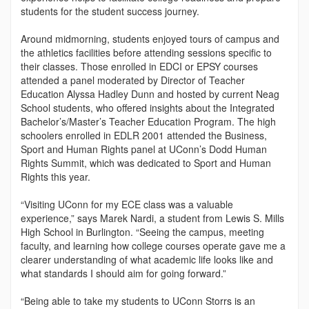
students for the student success journey.
Around midmorning, students enjoyed tours of campus and
the athletics facilities before attending sessions specific to
their classes. Those enrolled in EDCI or EPSY courses
attended a panel moderated by Director of Teacher
Education Alyssa Hadley Dunn and hosted by current Neag
School students, who offered insights about the Integrated
Bachelor’s/Master’s Teacher Education Program. The high
schoolers enrolled in EDLR 2001 attended the Business,
Sport and Human Rights panel at UConn’s Dodd Human
Rights Summit, which was dedicated to Sport and Human
Rights this year.
“Visiting UConn for my ECE class was a valuable
experience,” says Marek Nardi, a student from Lewis S. Mills
High School in Burlington. “Seeing the campus, meeting
faculty, and learning how college courses operate gave me a
clearer understanding of what academic life looks like and
what standards I should aim for going forward.”
“Being able to take my students to UConn Storrs is an