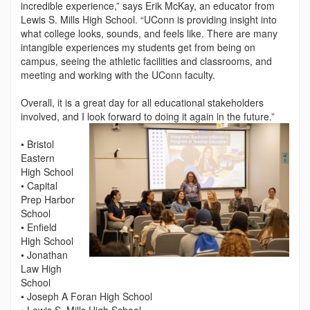
incredible experience,” says Erik McKay, an educator from
Lewis S. Mills High School. “UConn is providing insight into
what college looks, sounds, and feels like. There are many
intangible experiences my students get from being on
campus, seeing the athletic facilities and classrooms, and
meeting and working with the UConn faculty.
Overall, it is a great day for all educational stakeholders
involved, and I look forward to doing it again in the future.”
• Bristol
Eastern
High School
• Capital
Prep Harbor
School
• Enfield
High School
• Jonathan
Law High
School
• Joseph A Foran High School
• Lewis S. Mills High School