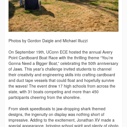
Photos by Gordon Daigle and Michael Illuzzi
On September 19th, UConn ECE hosted the annual Avery
Point Cardboard Boat Race with the thrilling theme “You’re
Gonna Need a Bigger Boat,” celebrating the 50th anniversary
of Jaws. This year’s challenge invited students to channel
their creativity and engineering skills into crafting cardboard
and duct tape vessels that could float and hopefully survive
the waves! The event drew 17 high schools from across the
state, with 31 boats competing and more than 450
participants cheering from the shoreline.
From sleek speedboats to jaw-dropping shark themed
designs, the ingenuity on display was nothing short of
impressive. Adding to the excitement, Jonathan XV made a
special appearance, bringing school spirit and plenty of photo