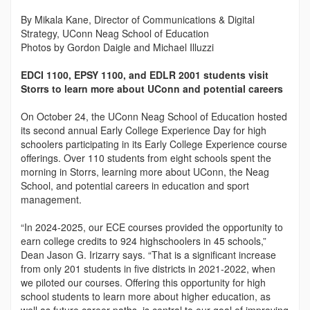
By Mikala Kane, Director of Communications & Digital
Strategy, UConn Neag School of Education
Photos by Gordon Daigle and Michael Illuzzi
EDCI 1100, EPSY 1100, and EDLR 2001 students visit
Storrs to learn more about UConn and potential careers
On October 24, the UConn Neag School of Education hosted
its second annual Early College Experience Day for high
schoolers participating in its Early College Experience course
offerings. Over 110 students from eight schools spent the
morning in Storrs, learning more about UConn, the Neag
School, and potential careers in education and sport
management.
“In 2024-2025, our ECE courses provided the opportunity to
earn college credits to 924 highschoolers in 45 schools,”
Dean Jason G. Irizarry says. “That is a significant increase
from only 201 students in five districts in 2021-2022, when
we piloted our courses. Offering this opportunity for high
school students to learn more about higher education, as
well as future career paths, is central to our goal of improving