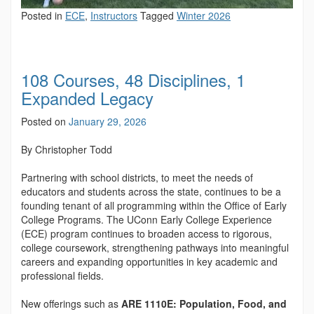
Posted in
ECE
,
Instructors
Tagged
Winter 2026
108 Courses, 48 Disciplines, 1
Expanded Legacy
Posted on
January 29, 2026
By Christopher Todd
Partnering with school districts, to meet the needs of
educators and students across the state, continues to be a
founding tenant of all programming within the Office of Early
College Programs. The UConn Early College Experience
(ECE) program continues to broaden access to rigorous,
college coursework, strengthening pathways into meaningful
careers and expanding opportunities in key academic and
professional fields.
New offerings such as
ARE 1110E: Population, Food, and