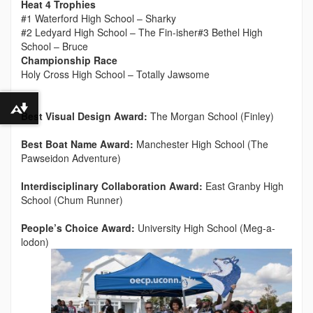
Heat 4 Trophies
#1 Waterford High School – Sharky
#2 Ledyard High School – The Fin-isher#3 Bethel High
School – Bruce
Championship Race
Holy Cross High School – Totally Jawsome
Download alternative formats ...
Best Visual Design Award:
The Morgan School (Finley)
Best Boat Name Award:
Manchester High School (The
Pawseidon Adventure)
Interdisciplinary Collaboration Award:
East Granby High
School (Chum Runner)
People’s Choice Award:
University High School (Meg-a-
lodon)