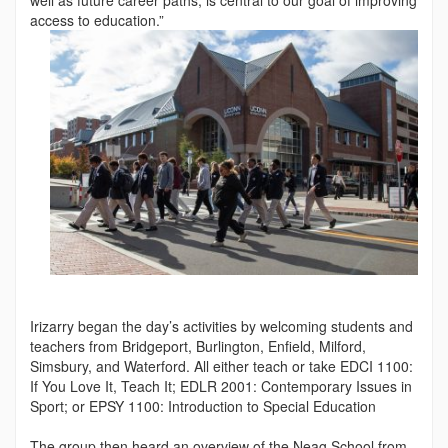
access to education.”
Irizarry began the day’s activities by welcoming students and
teachers from Bridgeport, Burlington, Enfield, Milford,
Simsbury, and Waterford. All either teach or take EDCI 1100:
If You Love It, Teach It; EDLR 2001: Contemporary Issues in
Sport; or EPSY 1100: Introduction to Special Education
The group then heard an overview of the Neag School from