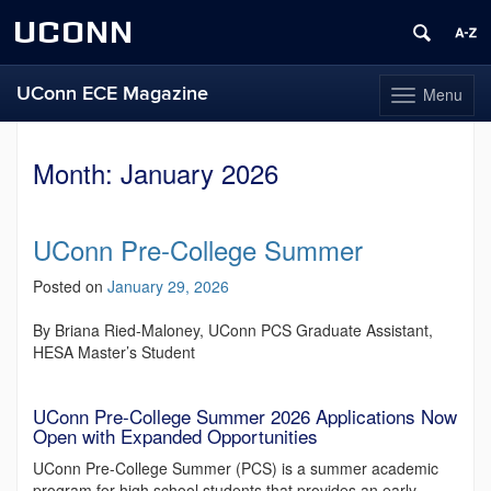
UCONN
UConn ECE Magazine
Menu
Toggle
navigation
Skip
to
Month:
January 2026
content
UConn Pre-College Summer
Posted on
January 29, 2026
By Briana Ried-Maloney, UConn PCS Graduate Assistant,
HESA Master’s Student
UConn Pre-College Summer 2026 Applications Now
Open with Expanded Opportunities
UConn Pre-College Summer (PCS) is a summer academic
program for high school students that provides an early