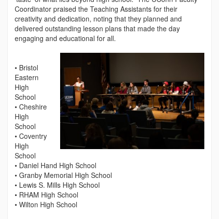
Coordinator praised the Teaching Assistants for their
creativity and dedication, noting that they planned and
delivered outstanding lesson plans that made the day
engaging and educational for all.
• Bristol
Eastern
High
School
• Cheshire
High
School
• Coventry
High
School
• Daniel Hand High School
• Granby Memorial High School
• Lewis S. Mills High School
• RHAM High School
• Wilton High School