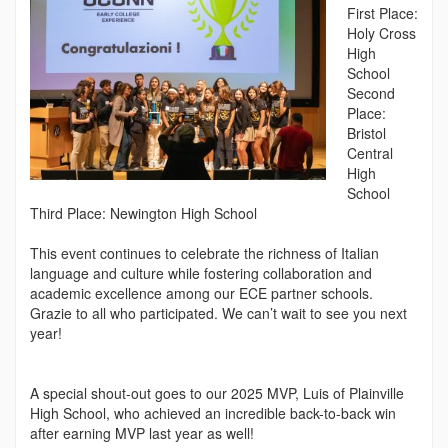
First Place:
Holy Cross
High
School
Second
Place:
Bristol
Central
High
School
Third Place: Newington High School
This event continues to celebrate the richness of Italian
language and culture while fostering collaboration and
academic excellence among our ECE partner schools.
Grazie to all who participated. We can’t wait to see you next
year!
A special shout-out goes to our 2025 MVP, Luis of Plainville
High School, who achieved an incredible back-to-back win
after earning MVP last year as well!