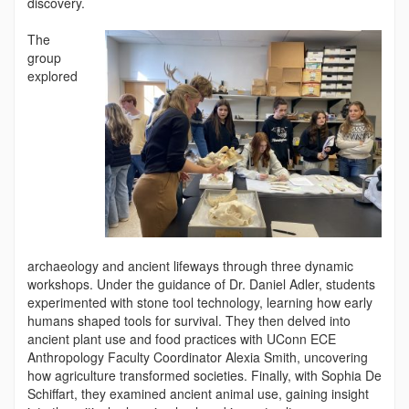
discovery.
The
group
explored
archaeology and ancient lifeways through three dynamic
workshops. Under the guidance of Dr. Daniel Adler, students
experimented with stone tool technology, learning how early
humans shaped tools for survival. They then delved into
ancient plant use and food practices with UConn ECE
Anthropology Faculty Coordinator Alexia Smith, uncovering
how agriculture transformed societies. Finally, with Sophia De
Schiffart, they examined ancient animal use, gaining insight