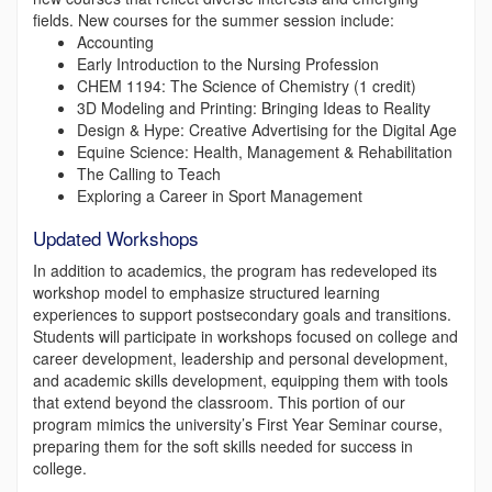
fields. New courses for the summer session include:
Accounting
Early Introduction to the Nursing Profession
CHEM 1194: The Science of Chemistry (1 credit)
3D Modeling and Printing: Bringing Ideas to Reality
Design & Hype: Creative Advertising for the Digital Age
Equine Science: Health, Management & Rehabilitation
The Calling to Teach
Exploring a Career in Sport Management
Updated Workshops
In addition to academics, the program has redeveloped its
workshop model to emphasize structured learning
experiences to support postsecondary goals and transitions.
Students will participate in workshops focused on college and
career development, leadership and personal development,
and academic skills development, equipping them with tools
that extend beyond the classroom. This portion of our
program mimics the university’s First Year Seminar course,
preparing them for the soft skills needed for success in
college.