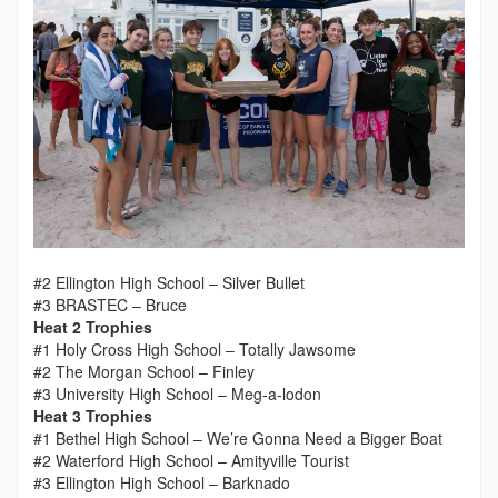
#2 Ellington High School – Silver Bullet
#3 BRASTEC – Bruce
Heat 2 Trophies
#1 Holy Cross High School – Totally Jawsome
#2 The Morgan School – Finley
#3 University High School – Meg-a-lodon
Heat 3 Trophies
#1 Bethel High School – We’re Gonna Need a Bigger Boat
#2 Waterford High School – Amityville Tourist
#3 Ellington High School – Barknado