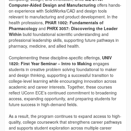
Computer-Aided Design and Manufacturing
offers hands-
on experience with SolidWorks/CAD and design tools
relevant to manufacturing and product development. In the
health professions,
PHAR 1002: Fundamentals of
Pharmacology
and
PHRX 3057: Discovering the Leader
Within
build foundational scientific understanding and
professional leadership skills, supporting future pathways in
pharmacy, medicine, and allied health.
Complementing these discipline-specific offerings,
UNIV
1820: First Year Seminar – Intro to Making
engages
students in creative problem solving foundational to maker
and design thinking, supporting a successful transition to
college-level learning while encouraging innovation across
academic and career interests. Together, these courses
reflect UConn ECE’s continued commitment to broadening
access, expanding opportunity, and preparing students for
future success in high-demand fields.
As a result, the program continues to expand access to high-
quality, college coursework that strengthens career pathways
and supports student exploration across multiple career