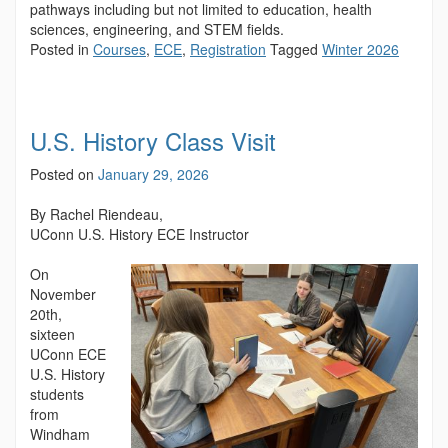
pathways including but not limited to education, health
sciences, engineering, and STEM fields.
Posted in
Courses
,
ECE
,
Registration
Tagged
Winter 2026
U.S. History Class Visit
Posted on
January 29, 2026
By Rachel Riendeau,
UConn U.S. History ECE Instructor
On
November
20th,
sixteen
UConn ECE
U.S. History
students
from
Windham