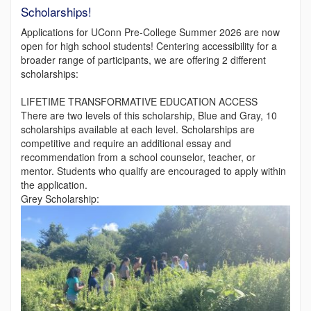
Scholarships!
Applications for UConn Pre-College Summer 2026 are now
open for high school students! Centering accessibility for a
broader range of participants, we are offering 2 different
scholarships:
LIFETIME TRANSFORMATIVE EDUCATION ACCESS
There are two levels of this scholarship, Blue and Gray, 10
scholarships available at each level. Scholarships are
competitive and require an additional essay and
recommendation from a school counselor, teacher, or
mentor. Students who qualify are encouraged to apply within
the application.
Grey Scholarship: