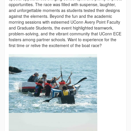
opportunities. The race was filled with suspense, laughter,
and unforgettable moments as students tested their designs
against the elements. Beyond the fun and the academic
morning sessions with esteemed UConn Avery Point Faculty
and Graduate Students, the event highlighted teamwork,
problem-solving, and the vibrant community that UConn ECE
fosters among partner schools. Want to experience for the
first time or relive the excitement of the boat race?