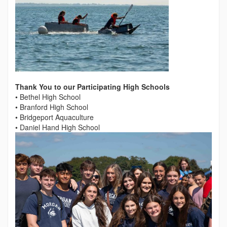
Thank You to our Participating High Schools
• Bethel High School
• Branford High School
• Bridgeport Aquaculture
• Daniel Hand High School