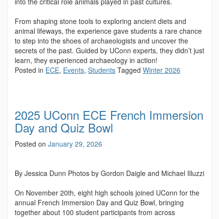
into the critical role animals played in past cultures.
From shaping stone tools to exploring ancient diets and
animal lifeways, the experience gave students a rare chance
to step into the shoes of archaeologists and uncover the
secrets of the past. Guided by UConn experts, they didn’t just
learn, they experienced archaeology in action!
Posted in
ECE
,
Events
,
Students
Tagged
Winter 2026
2025 UConn ECE French Immersion
Day and Quiz Bowl
Posted on
January 29, 2026
By Jessica Dunn Photos by Gordon Daigle and Michael Illuzzi
On November 20th, eight high schools joined UConn for the
annual French Immersion Day and Quiz Bowl, bringing
together about 100 student participants from across