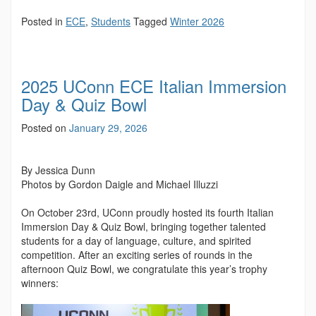
Posted in
ECE
,
Students
Tagged
Winter 2026
2025 UConn ECE Italian Immersion
Day & Quiz Bowl
Posted on
January 29, 2026
By Jessica Dunn
Photos by Gordon Daigle and Michael Illuzzi
On October 23rd, UConn proudly hosted its fourth Italian
Immersion Day & Quiz Bowl, bringing together talented
students for a day of language, culture, and spirited
competition. After an exciting series of rounds in the
afternoon Quiz Bowl, we congratulate this year’s trophy
winners: