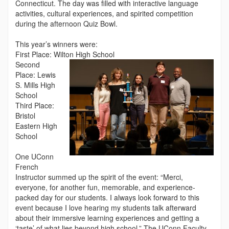
Connecticut. The day was filled with interactive language
activities, cultural experiences, and spirited competition
during the afternoon Quiz Bowl.
This year’s winners were:
First Place: Wilton High School
Second
Place: Lewis
S. Mills High
School
Third Place:
Bristol
Eastern High
School
One UConn
French
Instructor summed up the spirit of the event: “Merci,
everyone, for another fun, memorable, and experience-
packed day for our students. I always look forward to this
event because I love hearing my students talk afterward
about their immersive learning experiences and getting a
‘taste’ of what lies beyond high school.” The UConn Faculty