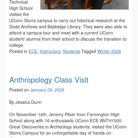
Technical
High School
visited the
UConn Storrs campus to carry out historical research at the
Dodd Archives and Babbidge Library. They were also able to
attend a campus tour and meet with a current UConn
student/ alumna from their school to discuss the transition to
college.
Posted in
ECE
,
Instructors
,
Students
Tagged
Winter 2026
Anthropology Class Visit
Posted on
January 29, 2026
By Jessica Dunn
On November 14th, Jeremy Pilver from Farmington High
School along with 16 enthusiastic UConn ECE ANTH1500:
Great Discoveries in Archeology students, visited the UConn
Storrs Campus for an unforgettable day of hands-on