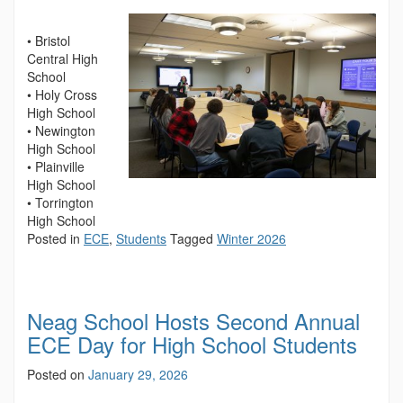
• Bristol
Central High
School
• Holy Cross
High School
• Newington
High School
• Plainville
High School
• Torrington
High School
Posted in
ECE
,
Students
Tagged
Winter 2026
Neag School Hosts Second Annual
ECE Day for High School Students
Posted on
January 29, 2026