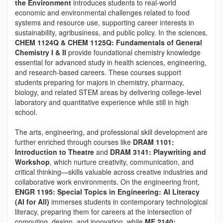
the Environment
introduces students to real-world
economic and environmental challenges related to food
systems and resource use, supporting career interests in
sustainability, agribusiness, and public policy. In the sciences,
CHEM 1124Q & CHEM 1125Q: Fundamentals of General
Chemistry I & II
provide foundational chemistry knowledge
essential for advanced study in health sciences, engineering,
and research-based careers. These courses support
students preparing for majors in chemistry, pharmacy,
biology, and related STEM areas by delivering college-level
laboratory and quantitative experience while still in high
school.
The arts, engineering, and professional skill development are
further enriched through courses like
DRAM 1101:
Introduction to Theatre
and
DRAM 3141: Playwriting and
Workshop
, which nurture creativity, communication, and
critical thinking—skills valuable across creative industries and
collaborative work environments. On the engineering front,
ENGR 1195: Special Topics in Engineering: AI Literacy
(AI for All)
immerses students in contemporary technological
literacy, preparing them for careers at the intersection of
computing, design, and innovation, while
ME 2140: