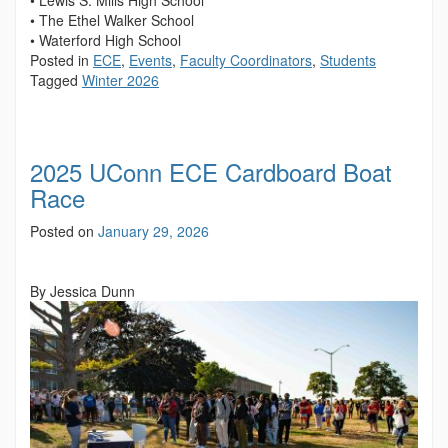
• The Ethel Walker School
• Waterford High School
Posted in
ECE
,
Events
,
Faculty Coordinators
,
Students
Tagged
Winter 2026
2025 UConn ECE Cardboard Boat
Race
Posted on
January 29, 2026
By Jessica Dunn