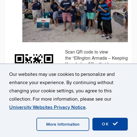
Scan QR code to view
the “Ellington Armada – Keeping
Knowledge Affloat” video
Posted in
ECE
,
Events
,
Our websites may use cookies to personalize and
Students
Tagged
Winter 2026
enhance your experience. By continuing without
changing your cookie settings, you agree to this
collection. For more information, please see our
University Websites Privacy Notice
.
OK
More Information
Professional Development