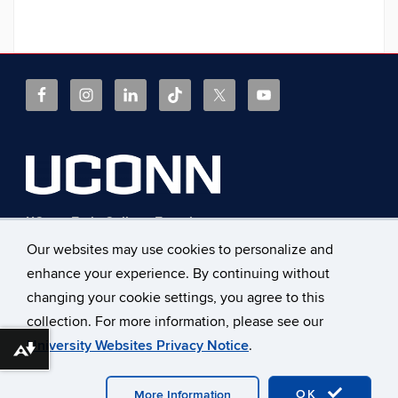
UConn Early College Experience
368 Fairfield Way, Unit 4171
Our websites may use cookies to personalize and
Storrs, Connecticut 06269
enhance your experience. By continuing without
Phone: 860.486.1045
Fax: 860.486.0042
changing your cookie settings, you agree to this
E-mail:
ece@uconn.edu
collection. For more information, please see our
University Websites Privacy Notice
.
Download alternative formats ...
©
University of Connecticut
Disclaimers, Privacy & Copyright
OK
Accessibility
Webmaster Login
z.A-Z Index
More Information