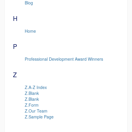
Blog
H
Home
P
Professional Development Award Winners
Z
Z.A-Z Index
Z.Blank
Z.Blank
Z.Form
Z.Our Team
Z.Sample Page