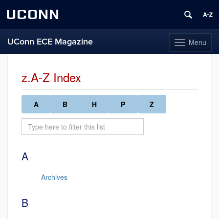
UCONN
UConn ECE Magazine
Menu
Toggle
navigation
Skip
to
z.A-Z Index
content
A
B
H
P
Z
A
Archives
B