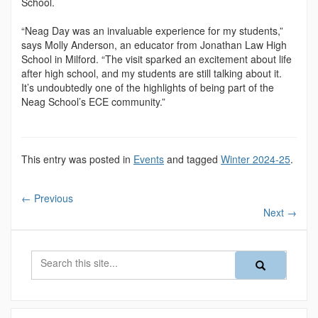
School.
“Neag Day was an invaluable experience for my stu­dents,”
says Molly Anderson, an educator from Jona­than Law High
School in Milford. “The visit sparked an excitement about life
after high school, and my students are still talking about it.
It’s undoubtedly one of the highlights of being part of the
Neag School’s ECE community.”
This entry was posted in
Events
and tagged
Winter 2024-25
.
←
Previous
Next
→
Search
Search
Search
in
this
https://magazine
Site