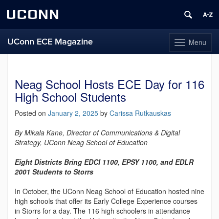
UCONN
UConn ECE Magazine
Menu
Toggle
navigation
Skip
to
content
Neag School Hosts ECE Day for 116
High School Students
Posted on
January 2, 2025
by
Carissa Rutkauskas
By Mikala Kane, Director of Communications & Digital
Strategy, UConn Neag School of Education
Eight Districts Bring EDCI 1100, EPSY 1100, and EDLR
2001 Students to Storrs
In October, the UConn Neag School of Education hosted nine
high schools that offer its Early College Experience courses
in Storrs for a day. The 116 high schoolers in attendance