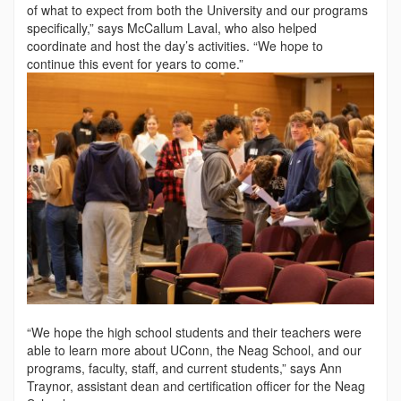
of what to expect from both the University and our programs
specifically,” says McCallum Laval, who also helped
coordinate and host the day’s activities. “We hope to
continue this event for years to come.”
“We hope the high school students and their teachers were
able to learn more about UConn, the Neag School, and our
programs, faculty, staff, and current students,” says Ann
Traynor, assistant dean and certification offi­cer for the Neag