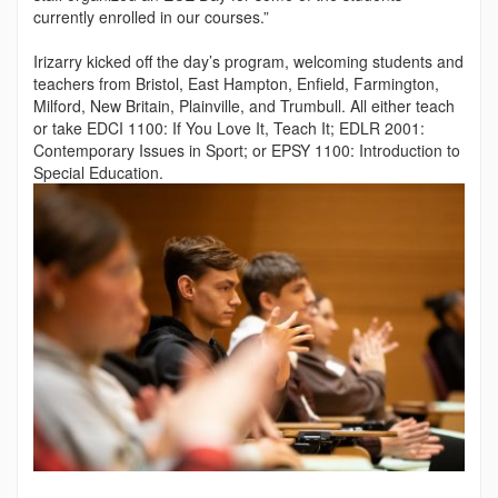
currently enrolled in our courses.”
Irizarry kicked off the day’s program, welcoming students and
teachers from Bristol, East Hampton, Enfield, Farmington,
Mil­ford, New Britain, Plainville, and Trumbull. All either teach
or take EDCI 1100: If You Love It, Teach It; EDLR 2001:
Contem­porary Issues in Sport; or EPSY 1100: Introduction to
Special Education.