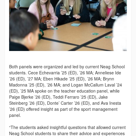
Both panels were organized and led by current Neag School
students. Cece Echevarria ’25 (ED), ’26 MA; Anneliese Ide
’26 (ED), ’27 MA; Eben Hikade ’25 (ED), ’26 MA; Brynn
Madonna ’25 (ED), ’26 MA; and Logan McCallum Laval ’24
(ED), ’25 MA spoke on the teach­er education panel, while
Paige Bjerke ’26 (ED), Teddi Ferraro ’25 (ED), Jake
Steinberg ’26 (ED), Donte’ Carter ’26 (ED), and Ava Inesta
’26 (ED) offered insight as part of the sport management
panel.
“The students asked insightful questions that allowed current
Neag School students to share their advice and experiences