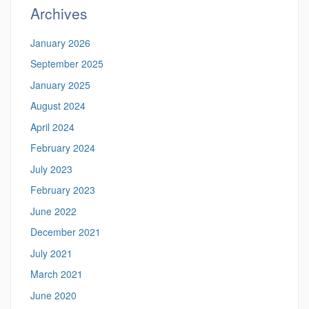
Archives
January 2026
September 2025
January 2025
August 2024
April 2024
February 2024
July 2023
February 2023
June 2022
December 2021
July 2021
March 2021
June 2020