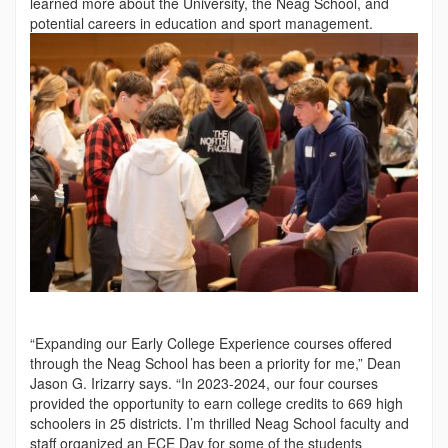
learned more about the University, the Neag School, and
potential ca­reers in education and sport management.
“Expanding our Early College Experience courses offered
through the Neag School has been a priority for me,” Dean
Jason G. Irizarry says. “In 2023-2024, our four courses
provided the opportunity to earn college credits to 669 high
schoolers in 25 districts. I’m thrilled Neag School faculty and
staff organized an ECE Day for some of the students