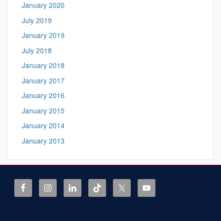
January 2020
July 2019
January 2019
July 2018
January 2018
January 2017
January 2016
January 2015
January 2014
January 2013