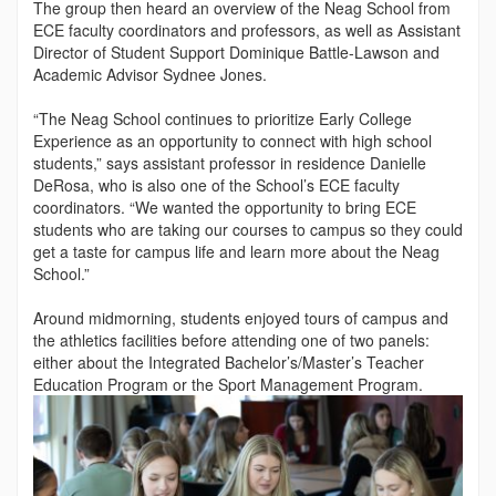
The group then heard an overview of the Neag School from
ECE faculty coordinators and professors, as well as Assistant
Director of Student Support Dominique Battle-Lawson and
Academic Advisor Sydnee Jones.
“The Neag School continues to prioritize Early College
Experi­ence as an opportunity to connect with high school
students,” says assistant professor in residence Danielle
DeRosa, who is also one of the School’s ECE faculty
coordinators. “We want­ed the opportunity to bring ECE
students who are taking our courses to campus so they could
get a taste for campus life and learn more about the Neag
School.”
Around midmorning, students enjoyed tours of campus and
the athletics facilities before attending one of two panels:
either about the Integrated Bachelor’s/Master’s Teacher
Education Program or the Sport Management Program.