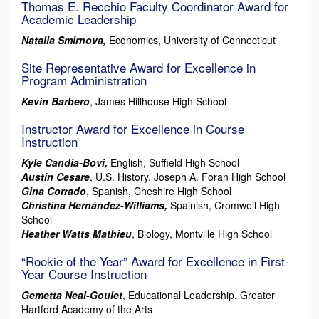
Thomas E. Recchio Faculty Coordinator Award for
Academic Leadership
Natalia Smirnova,
Economics, University of Connecticut
Site Representative Award for Excellence in
Program Administration
Kevin Barbero
, James Hillhouse High School
Instructor Award for Excellence in Course
Instruction
Kyle Candia-Bovi,
English, Suffield High School
Austin Cesare
, U.S. History, Joseph A. Foran High School
Gina Corrado
, Spanish, Cheshire High School
Christina Hernández-Williams,
Spainish, Cromwell High
School
Heather Watts Mathieu
, Biology, Montville High School
“Rookie of the Year” Award for Excellence in First-
Year Course Instruction
Gemetta Neal-Goulet
, Educational Leadership, Greater
Hartford Academy of the Arts