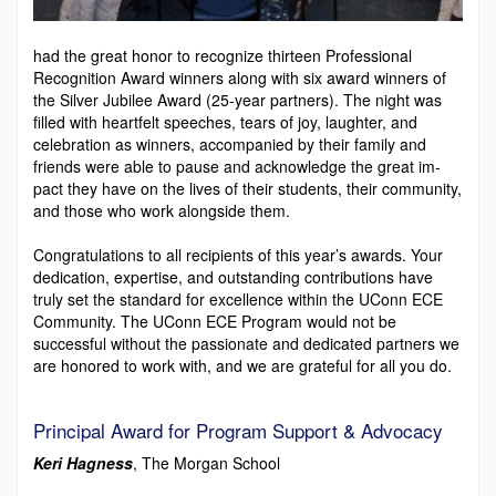
had the great honor to recognize thirteen Professional
Recognition Award winners along with six award winners of
the Silver Jubilee Award (25-year partners). The night was
filled with heartfelt speeches, tears of joy, laughter, and
celebration as winners, accompanied by their family and
friends were able to pause and acknowledge the great im­
pact they have on the lives of their students, their commu­nity,
and those who work alongside them.
Congratulations to all recipients of this year’s awards. Your
dedication, expertise, and outstanding contributions have
truly set the standard for excellence within the UConn ECE
Community. The UConn ECE Program would not be
successful without the passionate and dedicated partners we
are honored to work with, and we are grateful for all you do.
Principal Award for Program Support & Advocacy
Keri Hagness
, The Morgan School