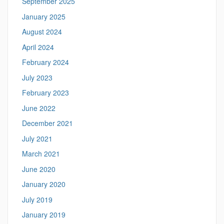
September 2025
January 2025
August 2024
April 2024
February 2024
July 2023
February 2023
June 2022
December 2021
July 2021
March 2021
June 2020
January 2020
July 2019
January 2019