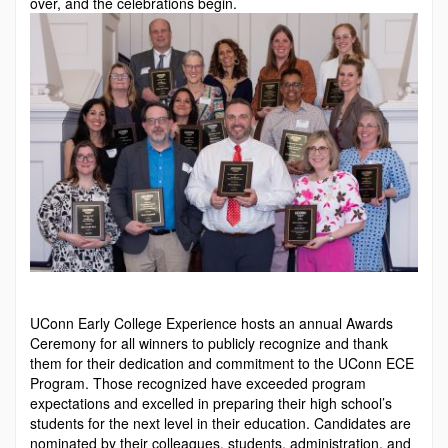
over, and the celebrations begin.
UConn Early College Experience hosts an annual Awards
Ceremony for all winners to publicly recognize and thank
them for their dedication and commitment to the UConn ECE
Program. Those recognized have exceeded program
expectations and excelled in preparing their high school’s
students for the next level in their education. Candidates are
nominated by their colleagues, students, administra­tion, and