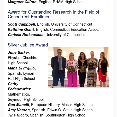
Margaret Clifton
, English, RHAM High School
Award for Outstanding Research in the Field of
Concurrent Enrollment
Scott Campbell
, English, University of Connecticut
Kathrine Grant
, English, Connecticut Education Assoc.
Carissa Rutkauskas
, University of Connecticut
Silver Jubilee Award
Julie Barker,
Physics, Cheshire
High School
María DiVirgilio
,
Spanish, Lyman
Hall High School
Cathy
Fedeorowicz
,
Mathematics,
Seymour High School
Gan Manelli
, Europeon History, Masuk High School
Amy Nocton
, Spanish, Edwin O. Smith High School
Tina Riccio
, Spanish, Southington High School