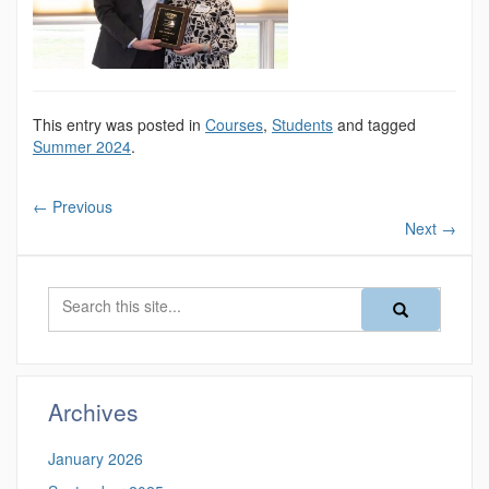
This entry was posted in
Courses
,
Students
and tagged
Summer 2024
.
←
Previous
Next
→
Search
Search
Search
in
this
https://magazine
Site
Archives
January 2026