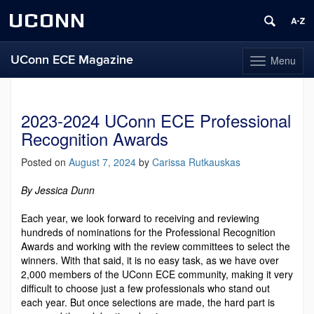
UCONN
UConn ECE Magazine
Menu
Toggle
navigation
Skip
to
content
2023-2024 UConn ECE Professional
Recognition Awards
Posted on
August 7, 2024
by
Carissa Rutkauskas
By Jessica Dunn
Each year, we look forward to receiving and reviewing
hundreds of nominations for the Professional Recognition
Awards and working with the review committees to select the
winners. With that said, it is no easy task, as we have over
2,000 members of the UConn ECE community, mak­ing it very
difficult to choose just a few professionals who stand out
each year. But once selections are made, the hard part is