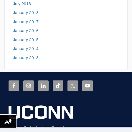
July 2018
January 2018
January 2017
January 2016
January 2015
January 2014
January 2013
Download alternative formats ...
UConn Early College Experience