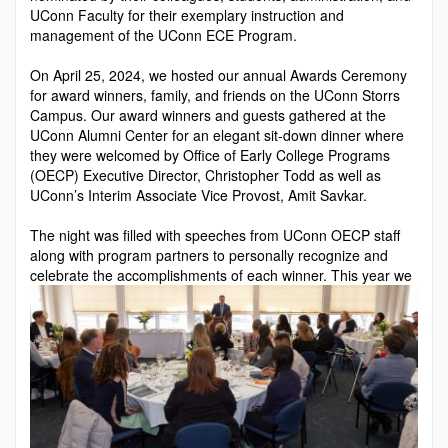
UConn Faculty for their exemplary instruction and
management of the UConn ECE Program.
On April 25, 2024, we hosted our annual Awards Ceremo­ny
for award winners, family, and friends on the UConn Storrs
Campus. Our award winners and guests gathered at the
UConn Alumni Center for an elegant sit-down din­ner where
they were welcomed by Office of Early College Programs
(OECP) Executive Director, Christopher Todd as well as
UConn’s Interim Associate Vice Provost, Amit Savkar.
The night was filled with speeches from UConn OECP staff
along with program partners to personally recognize and
celebrate the accomplishments of each winner. This y
ear we