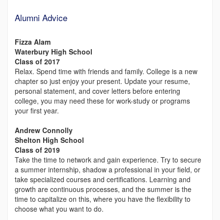
Alumni Advice
Fizza Alam
Waterbury High School
Class of 2017
Relax. Spend time with friends and family. College is a new
chapter so just enjoy your present. Update your resume,
personal statement, and cover letters before entering
college, you may need these for work-study or programs
your first year.
Andrew Connolly
Shelton High School
Class of 2019
Take the time to network and gain experience. Try to secure
a summer internship, shadow a professional in your field, or
take specialized courses and certifications. Learning and
growth are continuous processes, and the summer is the
time to capitalize on this, where you have the flexibility to
choose what you want to do.