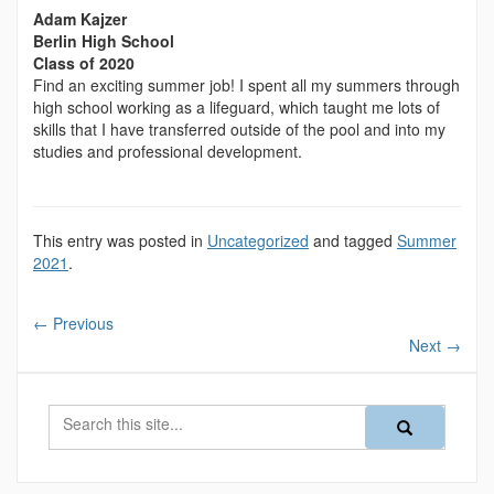
Adam Kajzer
Berlin High School
Class of 2020
Find an exciting summer job! I spent all my summers through
high school working as a lifeguard, which taught me lots of
skills that I have transferred outside of the pool and into my
studies and professional development.
This entry was posted in
Uncategorized
and tagged
Summer
2021
.
←
Previous
Next
→
Search
Search
Search
in
this
https://magazine
Site