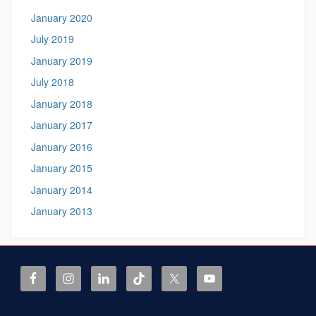
January 2020
July 2019
January 2019
July 2018
January 2018
January 2017
January 2016
January 2015
January 2014
January 2013