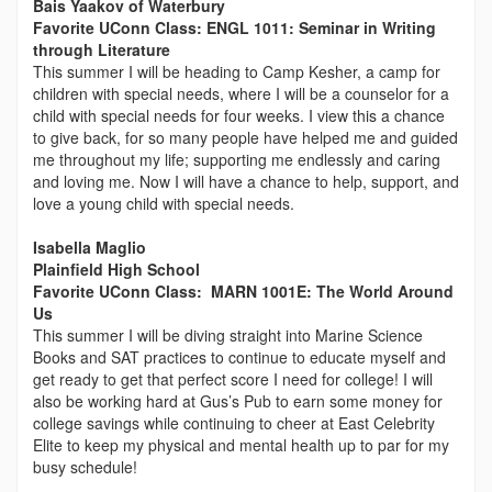
Bais Yaakov of Waterbury
Favorite UConn Class: ENGL 1011: Seminar in Writing
through Literature
This summer I will be heading to Camp Kesher, a camp for
children with special needs, where I will be a counselor for a
child with special needs for four weeks. I view this a chance
to give back, for so many people have helped me and guided
me throughout my life; supporting me endlessly and caring
and loving me. Now I will have a chance to help, support, and
love a young child with special needs.
Isabella
Maglio
Plainfield High School
Favorite UConn Class: MARN 1001E: The World Around
Us
This summer I will be diving straight into Marine Science
Books and SAT practices to continue to educate myself and
get ready to get that perfect score I need for college! I will
also be working hard at Gus’s Pub to earn some money for
college savings while continuing to cheer at East Celebrity
Elite to keep my physical and mental health up to par for my
busy schedule!