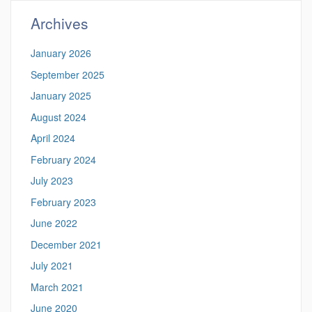
Archives
January 2026
September 2025
January 2025
August 2024
April 2024
February 2024
July 2023
February 2023
June 2022
December 2021
July 2021
March 2021
June 2020