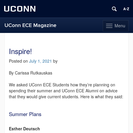
UCONN
UConn ECE Magazine
Menu
Toggle
navigation
Skip
to
content
Inspire!
Posted on
July 1, 2021
by
By Carissa Rutkauskas
We asked UConn ECE Students how they’re planning on
spending their summer and UConn ECE Alumni on advice
that they would give current students. Here is what they said:
Summer Plans
Esther Deutsch