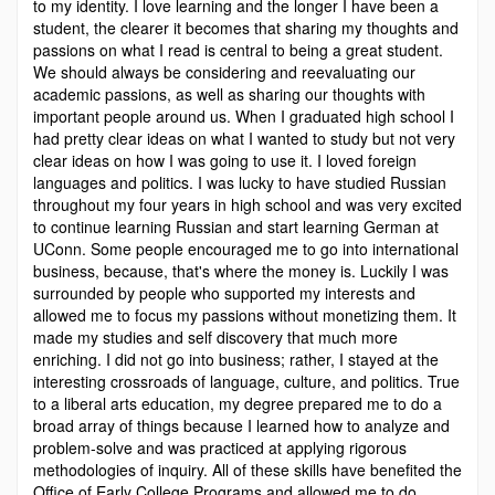
to my identity. I love learning and the longer I have been a
student, the clearer it becomes that sharing my thoughts and
passions on what I read is central to being a great student.
We should always be considering and reevaluating our
academic passions, as well as sharing our thoughts with
important people around us. When I graduated high school I
had pretty clear ideas on what I wanted to study but not very
clear ideas on how I was going to use it. I loved foreign
languages and politics. I was lucky to have studied Russian
throughout my four years in high school and was very excited
to continue learning Russian and start learning German at
UConn. Some people encouraged me to go into international
business, because, that's where the money is. Luckily I was
surrounded by people who supported my interests and
allowed me to focus my passions without monetizing them. It
made my studies and self­ discovery that much more
enriching. I did not go into business; rather, I stayed at the
interesting crossroads of language, culture, and politics. True
to a liberal arts education, my degree prepared me to do a
broad array of things because I learned how to analyze and
problem-solve and was practiced at applying rigorous
methodologies of inquiry. All of these skills have benefited the
Office of Early College Programs and allowed me to do