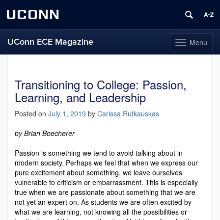
UCONN
UConn ECE Magazine
Menu
Toggle
navigation
Skip
to
content
Transitioning to College: Passion,
Learning, and Leadership
Posted on
July 1, 2019
by
Carissa Rutkauskas
by Brian Boecherer
Passion is something we tend to avoid talking about in
modern society. Perhaps we feel that when we express our
pure excitement about something, we leave ourselves
vulnerable to criticism or embarrassment. This is especially
true when we are passionate about something that we are
not yet an expert on. As students we are often excited by
what we are learning, not knowing all the possibilities or