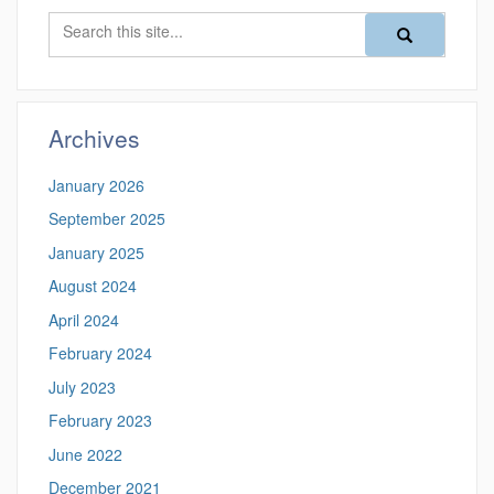
Search
Search
Search
in
this
https://magazine
Site
Archives
January 2026
September 2025
January 2025
August 2024
April 2024
February 2024
July 2023
February 2023
June 2022
December 2021