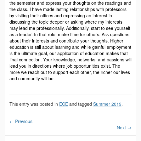
the semester and express your thoughts on the readings and
the class. I have made lasting relationships with professors
by visiting their offices and expressing an interest in
discussing the topic deeper or asking where my interests
may lead me professionally. Additionally, start to see yourself
as a leader. In that role, make time for others. Ask questions
about their interests and contribute your thoughts. Higher
education is still about learning and while gainful employment
is the ultimate goal, our application of education makes that
final connection. Your knowledge, networks, and passions will
lead you in directions where job opportunities exist. The
more we reach out to support each other, the richer our lives
and community will be.
This entry was posted in
ECE
and tagged
Summer 2019
.
←
Previous
Next
→