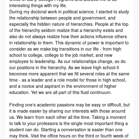
interesting things with my life.
During my doctoral work in political science, I started to study
the relationship between people and government, and
especially the hidden nature of hierarchies. People at the top
of the hierarchy seldom realize that a hierarchy exists and
also do not always realize how their actions influence others
in relationship to them. This dynamic of power is important to
consider as we make big transitions in our life - from high
school to college, college to the job market, and new
employee to leadership. As our relationships change, so do
our positions in the hierarchy. As we leave high school it
becomes more apparent that we fill several roles at the same
time - as a leader and a role model for those in high school,
and a novice and aspirant in the environment of higher
education. Yet we are all part of this fluid continuum.
Finding one's academic passions may be easy or difficult, but
it is made easier by sharing our interests with those around
us. We learn from each other all the time. Taking a moment
to talk to your professors is the single most important thing a
student can do. Starting a conversation is easier than one
may think. Visit the office hours on the third or fourth week of