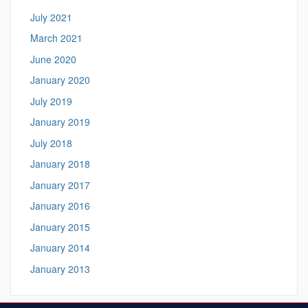
July 2021
March 2021
June 2020
January 2020
July 2019
January 2019
July 2018
January 2018
January 2017
January 2016
January 2015
January 2014
January 2013