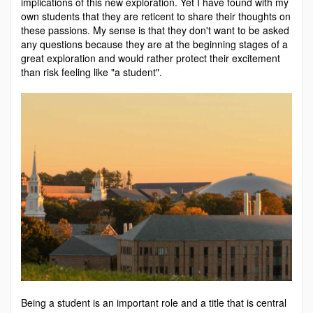
implications of this new exploration. Yet I have found with my
own students that they are reticent to share their thoughts on
these passions. My sense is that they don't want to be asked
any questions because they are at the beginning stages of a
great exploration and would rather protect their excitement
than risk feeling like "a student".
Being a student is an important role and a title that is central