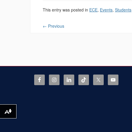
This entry was posted in
ECE
,
Events
,
Students
←
Previous
Download alternative formats ...