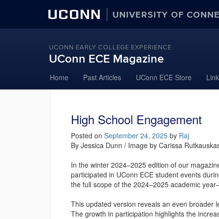
UCONN
UNIVERSITY OF CONN
UCONN EARLY COLLEGE EXPERIENCE
UConn ECE Magazine
Skip
Home
Past Articles
UConn ECE Store
Lin
to
content
High School Engagement
Posted on
September 24, 2025
by
Raj
By Jessica Dunn / Image by Carissa Rutkauska
In the winter 2024–2025 edition of our magazin
participated in UConn ECE student events durin
the full scope of the 2024–2025 academic year—
This updated version reveals an even broader l
The growth in participation highlights the incr