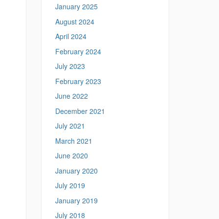
January 2025
August 2024
April 2024
February 2024
July 2023
February 2023
June 2022
December 2021
July 2021
March 2021
June 2020
January 2020
July 2019
January 2019
July 2018