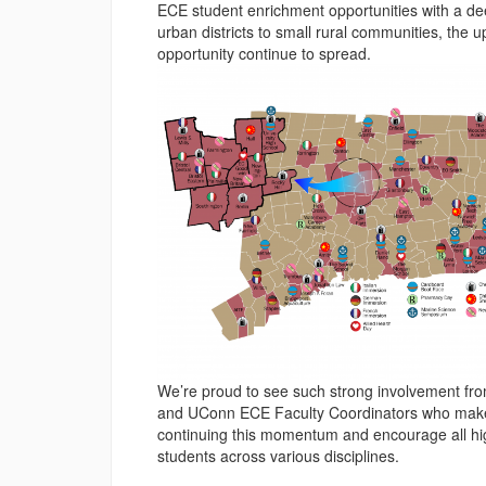
ECE student enrichment opportunities with a de
urban districts to small rural communities, the 
opportunity continue to spread.
We’re proud to see such strong involvement from
and UConn ECE Faculty Coordinators who make t
continuing this momentum and encourage all high
students across various disciplines.