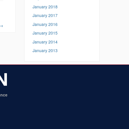
January 2018
January 2017
January 2016
→
January 2015
January 2014
January 2013
ence