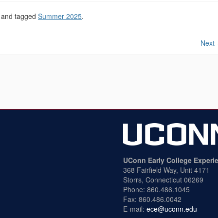
and tagged
Summer 2025
.
Next
UConn Early College Experi
368 Fairfield Way, Unit 4171
Storrs, Connecticut 06269
Phone: 860.486.1045
Fax: 860.486.0042
E-mail:
ece@uconn.edu