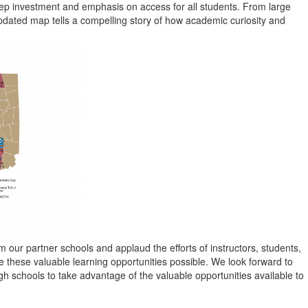
ep investment and emphasis on access for all students. From large
updated map tells a compelling story of how academic curiosity and
 our partner schools and applaud the efforts of instructors, students,
hese valuable learning opportunities possible. We look forward to
 schools to take advantage of the valuable opportunities available to