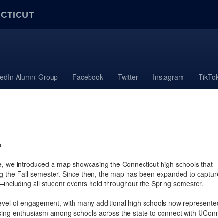
ECTICUT
kedIn Alumni Group
Facebook
Twitter
Instagram
TikTo
s
e, we introduced a map showcasing the Connecticut high schools that
g the Fall semester. Since then, the map has been expanded to captur
including all student events held throughout the Spring semester.
evel of engagement, with many additional high schools now represente
easing enthusiasm among schools across the state to connect with UCon