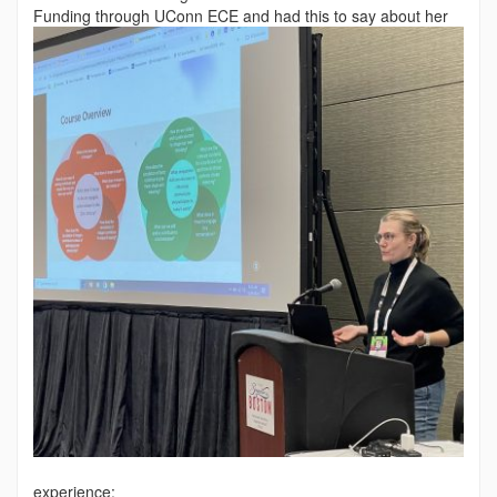
Funding through
UConn ECE and had this to say about her
experience: