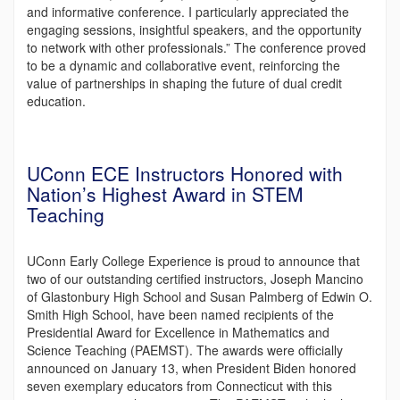
and informative conference. I particularly appreciated the
engaging sessions, insightful speakers, and the opportunity
to network with other professionals.” The conference proved
to be a dynamic and collaborative event, reinforcing the
value of partnerships in shaping the future of dual credit
education.
UConn ECE Instructors Honored with
Nation’s Highest Award in STEM
Teaching
UConn Early College Experience is proud to announce that
two of our outstanding certified instructors, Joseph Mancino
of Glastonbury High School and Susan Palmberg of Edwin O.
Smith High School, have been named recipients of the
Presidential Award for Excellence in Mathematics and
Science Teaching (PAEMST). The awards were officially
announced on January 13, when President Biden honored
seven exemplary educators from Connecticut with this