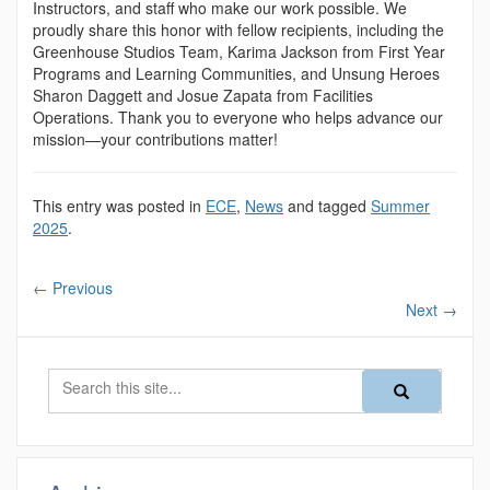
Instructors, and staff who make our work possible. We
proudly share this honor with fellow recipients, including the
Greenhouse Studios Team, Karima Jackson from First Year
Programs and Learning Communities, and Unsung Heroes
Sharon Daggett and Josue Zapata from Facilities
Operations. Thank you to everyone who helps advance our
mission—your contributions matter!
This entry was posted in
ECE
,
News
and tagged
Summer
2025
.
←
Previous
Next
→
Search
Search
Search
in
this
https://magazine
Site