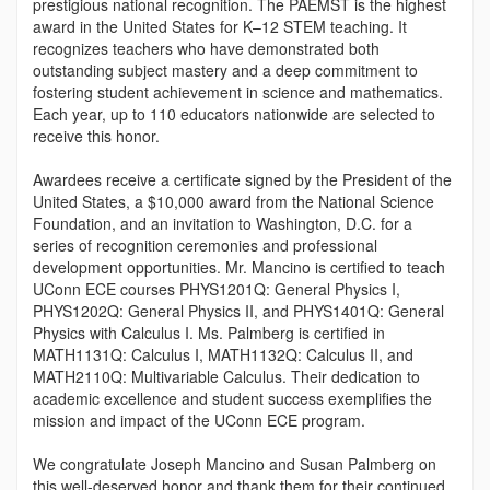
prestigious national recognition. The PAEMST is the highest
award in the United States for K–12 STEM teaching. It
recognizes teachers who have demonstrated both
outstanding subject mastery and a deep commitment to
fostering student achievement in science and mathematics.
Each year, up to 110 educators nationwide are selected to
receive this honor.
Awardees receive a certificate signed by the President of the
United States, a $10,000 award from the National Science
Foundation, and an invitation to Washington, D.C. for a
series of recognition ceremonies and professional
development opportunities. Mr. Mancino is certified to teach
UConn ECE courses PHYS1201Q: General Physics I,
PHYS1202Q: General Physics II, and PHYS1401Q: General
Physics with Calculus I. Ms. Palmberg is certified in
MATH1131Q: Calculus I, MATH1132Q: Calculus II, and
MATH2110Q: Multivariable Calculus. Their dedication to
academic excellence and student success exemplifies the
mission and impact of the UConn ECE program.
We congratulate Joseph Mancino and Susan Palmberg on
this well-deserved honor and thank them for their continued