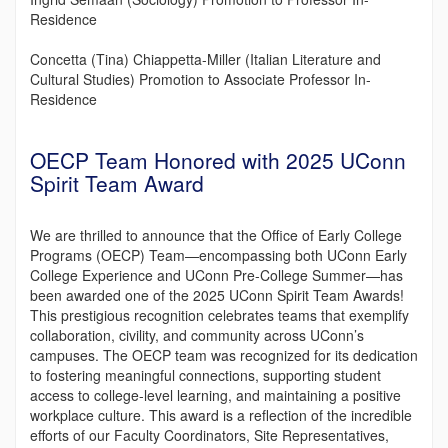
Residence
Concetta (Tina) Chiappetta-Miller (Italian Literature and
Cultural Studies) Promotion to Associate Professor In-
Residence
OECP Team Honored with 2025 UConn
Spirit Team Award
We are thrilled to announce that the Office of Early College
Programs (OECP) Team—encompassing both UConn Early
College Experience and UConn Pre-College Summer—has
been awarded one of the 2025 UConn Spirit Team Awards!
This prestigious recognition celebrates teams that exemplify
collaboration, civility, and community across UConn’s
campuses. The OECP team was recognized for its dedication
to fostering meaningful connections, supporting student
access to college-level learning, and maintaining a positive
workplace culture. This award is a reflection of the incredible
efforts of our Faculty Coordinators, Site Representatives,