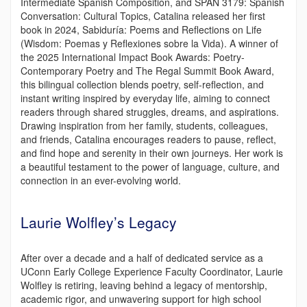
Intermediate Spanish Composition, and SPAN 3179: Spanish
Conversation: Cultural Topics, Catalina released her first
book in 2024, Sabiduría: Poems and Reflections on Life
(Wisdom: Poemas y Reflexiones sobre la Vida). A winner of
the 2025 International Impact Book Awards: Poetry-
Contemporary Poetry and The Regal Summit Book Award,
this bilingual collection blends poetry, self-reflection, and
instant writing inspired by everyday life, aiming to connect
readers through shared struggles, dreams, and aspirations.
Drawing inspiration from her family, students, colleagues,
and friends, Catalina encourages readers to pause, reflect,
and find hope and serenity in their own journeys. Her work is
a beautiful testament to the power of language, culture, and
connection in an ever-evolving world.
Laurie Wolfley’s Legacy
After over a decade and a half of dedicated service as a
UConn Early College Experience Faculty Coordinator, Laurie
Wolfley is retiring, leaving behind a legacy of mentorship,
academic rigor, and unwavering support for high school