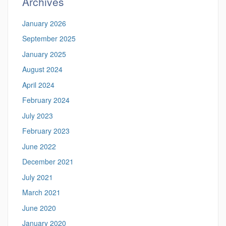
Archives
January 2026
September 2025
January 2025
August 2024
April 2024
February 2024
July 2023
February 2023
June 2022
December 2021
July 2021
March 2021
June 2020
January 2020