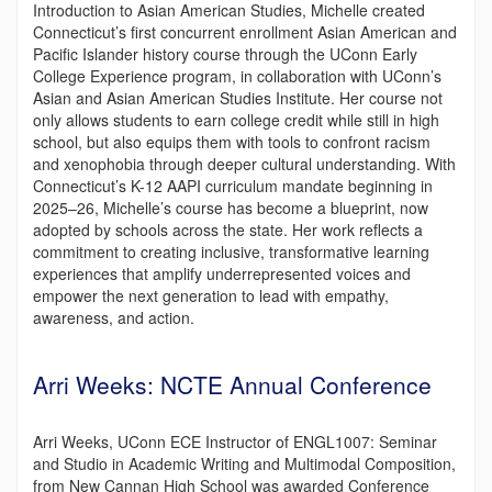
Introduction to Asian American Studies, Michelle created
Connecticut’s first concurrent enrollment Asian American and
Pacific Islander history course through the UConn Early
College Experience program, in collaboration with UConn’s
Asian and Asian American Studies Institute. Her course not
only allows students to earn college credit while still in high
school, but also equips them with tools to confront racism
and xenophobia through deeper cultural understanding. With
Connecticut’s K-12 AAPI curriculum mandate beginning in
2025–26, Michelle’s course has become a blueprint, now
adopted by schools across the state. Her work reflects a
commitment to creating inclusive, transformative learning
experiences that amplify underrepresented voices and
empower the next generation to lead with empathy,
awareness, and action.
Arri Weeks: NCTE Annual Conference
Arri Weeks, UConn ECE Instructor of ENGL1007: Seminar
and Studio in Academic Writing and Multimodal Composition,
from New Cannan High School was awarded Conference