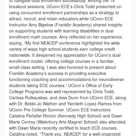
to navigate dual enrollment successfully. Among the 14
breakout sessions, UConn ECE’s Chris Todd presented on
using concurrent enrollment partnerships as a strategy to
attract, recruit, and retain educators,while UConn ECE
Instructor Amy Bigelow (Franklin Academy) shared insights
on supporting students with learning disabilities in dual
enrollment math courses. Amy reflected on her experience,
saying, “My first NEACEP conference highlighted the wide
variety of ways high school students earn college credit
nationwide. It deepened my appreciation for UConn’s dual
enrollment model, offering college courses in a familiar,
small-class setting. I was also honored to present about
Franklin Academy’s success in providing executive
functioning coaching and accommodations for neurodiverse
students taking ECE courses.” UConn’s Office of Early
College Programs was well represented by Chris Todd,
Carissa Rutkauskas, and Jess Dunn from UConn ECE, along
with Dr. Bobbi-Jo Wathen and Yamileth Lopez-Ramos from
UConn Pre-College Summer. UConn ECE instructors
Catalina Peñafiel Rincón (Kennedy High School) and Dawn
Marie Conroy (Waterbury Arts Magnet School) also attended,
with Dawn Marie recently certified to teach ECE courses.
Catalina noted, “Thank you, NEACEP, for a well-organized