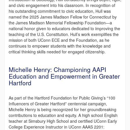
and civic engagement into his classroom. In recognition of
his outstanding commitment to civic education, Hull was
named the 2025 James Madison Fellow for Connecticut by
the James Madison Memorial Fellowship Foundation—a
national honor given to educators dedicated to improving the
teaching of the U.S. Constitution. Hull’s work exemplifies the
mission of both UConn ECE and the Foundation, as he
continues to empower students with the knowledge and
critical thinking skills needed for engaged citizenship.
Michelle Henry: Championing AAPI
Education and Empowerment in Greater
Hartford
As part of the Hartford Foundation for Public Giving’s “100
Influencers of Greater Hartford” centennial campaign,
Michelle Henry is being recognized for her groundbreaking
contributions to education and equity. A high school English
teacher at Simsbury High School and certified UConn Early
College Experience Instructor in UConn AAAS 2201: