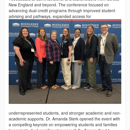
New England and beyond. The conference focused on
advancing dual credit programs through improved student
advising and pathways, expanded access for
underrepresented students, and stronger academic and non-
academic supports. Dr. Amanda Sterk opened the event with
a compelling keynote on empowering students and families