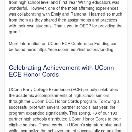
from high school level and First Year Writing educators was
wonderful. However, one of the most affirming experiences
was collaborating with Emily and Ramona; I learned so much
from them as they shared their assignments and practices
with their own students. Thank you to OECP for providing the
grant!
More information on UConn ECE Conference Funding can
be found here: https://ece.uconn.edu/instructors/funding
Celebrating Achievement with UConn
ECE Honor Cords
UConn Early College Experience (ECE) proudly celebrates
the academic accomplishments of high school seniors
through the UConn ECE Honor Cords program. Following a
successful pilot with several partner schools last year, the
program expanded significantly. This spring, 76 of our 193
partner high schools distributed UConn Honor Cords to their
eligible seniors. These cords, in UConn’s signature blue and
white, symbolize the achievement of successfully completing