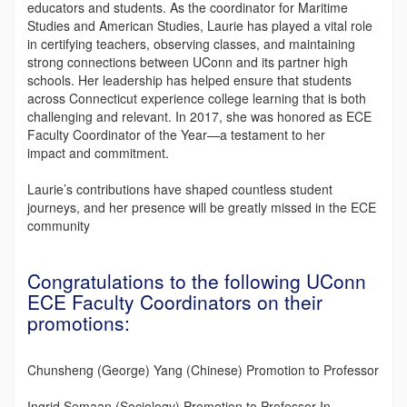
educators and students. As the coordinator for Maritime
Studies and American Studies, Laurie has played a vital role
in certifying teachers, observing classes, and maintaining
strong connections between UConn and its partner high
schools. Her leadership has helped ensure that students
across Connecticut experience college learning that is both
challenging and relevant. In 2017, she was honored as ECE
Faculty Coordinator of the Year—a testament to her
impact and commitment.
Laurie’s contributions have shaped countless student
journeys, and her presence will be greatly missed in the ECE
community
Congratulations to the following UConn
ECE Faculty Coordinators on their
promotions:
Chunsheng (George) Yang (Chinese) Promotion to Professor
Ingrid Semaan (Sociology) Promotion to Professor In-