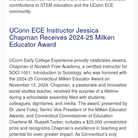
contributions to STEM education and the UConn ECE
community.
UConn ECE Instructor Jessica
Chapman Receives 2024-25 Milken
Educator Award
UConn Early College Experience proudly celebrates Jessica
Chapman of Norwich Free Academy, a certified instructor for
SOCI 1001: Introduction to Sociology, who was honored with
the 2024-25 Connecticut Milken Educator Award on
November 12, 2024. Chapman, a passionate and innovative
social studies teacher, received the surprise of a lifetime
during a schoolwide assembly filled with students,
colleagues, dignitaries, and media. The award, presented by
Dr. Jane Foley, Senior Vice President of the Milken Educator
Awards, and Connecticut Commissioner of Education
Charlene M. Russell-Tucker, includes a $25,000 unrestricted
prize and recognizes Chapman’s excellence in teaching and
potential for even greater impact. As Connecticut’s only