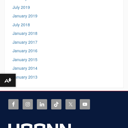
July 2019
January 2019
July 2018
January 2018
January 2017
January 2016
January 2015
January 2014
January 2013
Download alternative formats ...