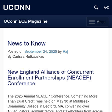
UCONN
UConn ECE Magazine
Menu
Toggle
navigation
Skip
to
content
News to Know
Posted on
September 24, 2025
by
Raj
By Carissa Rutkauskas
New England Alliance of Concurrent
Enrollment Partnerships (NEACEP)
Conference
The 2025 Annual NEACEP Conference, Something More
Than Dual Credit, was held on May 30 at Middlesex
Community College in Bedford, MA, convening over
100educators, administrators, and stakeholders from across