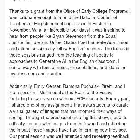
Thanks to a grant from the Office of Early College Programs I
was fortunate enough to attend the National Council of
Teachers of English annual conference in Boston in
November. What an incredible four days! It was inspiring to
hear from people like Bryan Stevenson from the Equal
Justice Institute and United States Poet Laureate Ada Limón
and attend sessions by fellow English teachers. The topics in
these sessions ranged from the teaching of poetry to
approaches to Generative AI in the English classroom. I
came away with tons of notes, presentations, and ideas for
my classroom and practice.
Additionally, Emily Genser, Ramona Puchalski-Piretti, and I
led a session, “Multimodal at the Heart of the Essay,”
featuring the work we do with our ECE students. For my part,
I shared one of my assignments that asks students to curate
a visual gallery of images that has informed their ways of
seeing. Through the process of creating this show, students
critically engage with images from their world and reflect on
the impact these images have had in forming how they see.
Our panel session was well-attended and receiving feedback