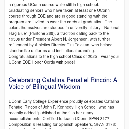
a rigorous UConn course while still in high school.
Graduating seniors who have taken at least one UConn
course through ECE and are in good standing with the
program are invited to wear the cords at graduation. The
colors themselves are steeped in university history: “National
Flag Blue” (Pantone 289), a tradition dating back to the
1950s under President Albert N. Jorgensen, with further
refinement by Athletics Director Tim Tolokan, who helped
standardize uniforms and institutional branding.
Congratulations to the high school Class of 2025—wear your
UConn ECE Honor Cords with pride!
Celebrating Catalina Peñafiel Rincón: A
Voice of Bilingual Wisdom
UConn Early College Experience proudly celebrates Catalina
Peñafiel Rincón of John F. Kennedy High School, who has
recently added “published author” to her many
accomplishments. Certified to teach UConn SPAN 3177:
Composition & Reading for Spanish Speakers, SPAN 3178: