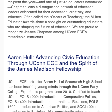
recipient this year—and one of just 45 educators nationwide
—Chapman joins a distinguished network of education
leaders celebrated for their dedication, creativity, and
influence. Often called the “Oscars of Teaching,” the Milken
Educator Awards shine a spotlight on outstanding educators
who are shaping the future of education. We are proud to
recognize Jessica Chapman among UConn ECE’s
remarkable instructors.
Aaron Hull: Advancing Civic Education
Through UConn ECE and the Spirit of
the James Madison Fellowship
UConn ECE Instructor Aaron Hull of Greenwich High School
has been inspiring young minds through the UConn Early
College Experience program since 2010. Certified to teach
UConn POLS 1202: Introduction to Comparative Politics,
POLS 1402: Introduction to International Relations, POLS
1602: Introduction to American Politics, and SOCI 1001:
Introduction to Sociology, Hull consistently brings depth, rigor,