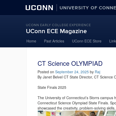
UCONN
UNIVERSITY OF CONN
UCONN EARLY COLLEGE EXPERIENCE
UConn ECE Magazine
Skip
Home
Past Articles
UConn ECE Store
Lin
to
content
CT Science OLYMPIAD
Posted on
September 24, 2025
by
Raj
By Janet Belvel CT State Director, CT Science
State Finals 2025
The University of Connecticut’s Storrs campus 
Connecticut Science Olympiad State Finals. Sp
showcased the creativity, problem-solving skills,