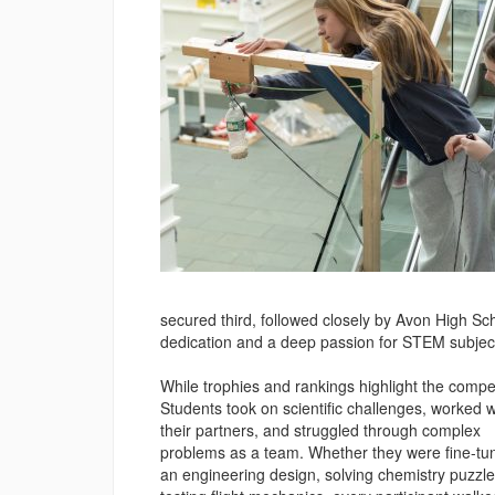
secured third, followed closely by Avon High Sc
dedication and a deep passion for STEM subject
While trophies and rankings highlight the compet
Students took on scientific challenges, worked w
their partners, and struggled through complex
problems as a team. Whether they were fine-tu
an engineering design, solving chemistry puzzle