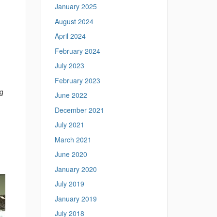
January 2025
August 2024
April 2024
February 2024
July 2023
February 2023
ng
June 2022
December 2021
July 2021
March 2021
June 2020
January 2020
July 2019
January 2019
July 2018