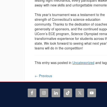
testing flight mechanics, every participant walke
away with new skills and unforgettable memorie
This year’s tournament was a testament to the
strength of Connecticut’s science education
community. Thanks to the dedication of coaches
generosity of sponsors, and the continued suppo
UConn’s ECE program, Science Olympiad rema
transformative experience for students across t
state. We look forward to seeing what next year
teams will do in the competition!
This entry was posted in
Uncategorized
and ta
←
Previous