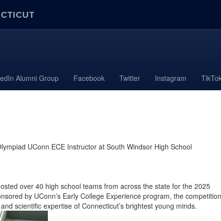
ECTICUT
kedIn Alumni Group
Facebook
Twitter
Instagram
TikTo
 Olympiad UConn ECE Instructor at South Windsor High School
hosted over 40 high school teams from across the state for the 2025
onsored by UConn’s Early College Experience program, the competitio
 and scie
ntific expertise of Connecticut’s brightest young minds.