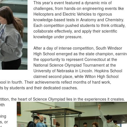
This year’s event featured a dynamic mix of
challenges, from hands-on engineering events like
Helicopters and Electric Vehicles to rigorous
knowledge-based tests in Anatomy and Chemistry.
Each competition pushed students to think critically,
collaborate effectively, and apply their scientific
knowledge under pressure.
After a day of intense competition, South Windsor
High School emerged as the state champion, earni
the opportunity to represent Connecticut at the
National Science Olympiad Tournament at the
University of Nebraska in Lincoln. Hopkins School
claimed second place, while Wilton High School
hool in fourth. Their achievements reflect months of hard work,
s by students and their dedicated coaches.
ition, the heart of Science Olympiad lies in the experie
nces it creates.
ith
ning
s, or