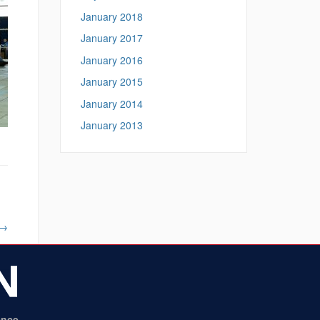
January 2018
January 2017
January 2016
January 2015
January 2014
January 2013
→
ence