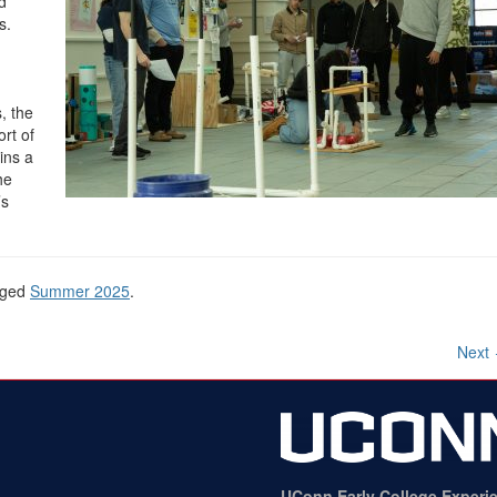
d
s.
, the
rt of
ins a
he
’s
gged
Summer 2025
.
Next
UConn Early College Experi