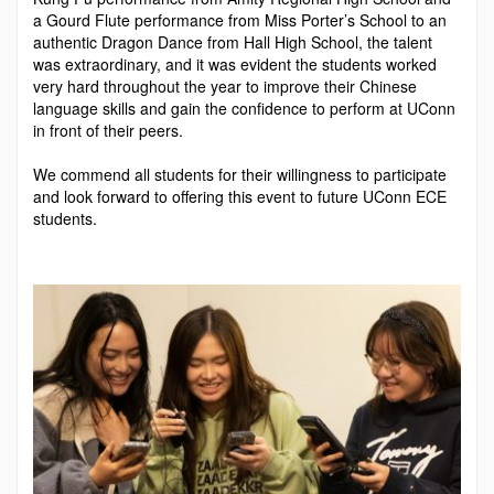
a Gourd Flute performance from Miss Porter’s School to an
authentic Dragon Dance from Hall High School, the talent
was extraordinary, and it was evident the students worked
very hard through­out the year to improve their Chinese
language skills and gain the confi­dence to perform at UConn
in front of their peers.
We commend all students for their willingness to participate
and look forward to offering this event to fu­ture UConn ECE
students.