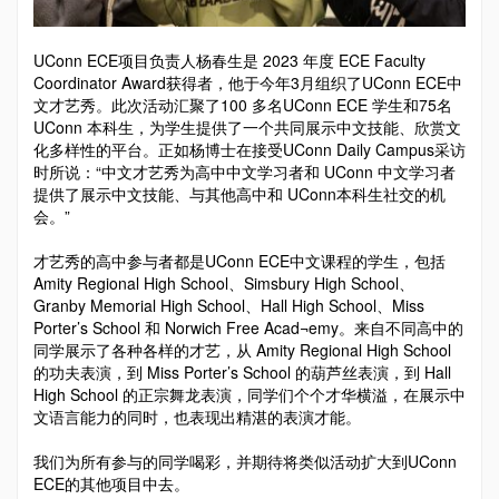
UConn ECE项目负责人杨春生是 2023 年度 ECE Faculty
Coordinator Award获得者，他于今年3月组织了UConn ECE中
文才艺秀。此次活动汇聚了100 多名UConn ECE 学生和75名
UConn 本科生，为学生提供了一个共同展示中文技能、欣赏文
化多样性的平台。正如杨博士在接受UConn Daily Campus采访
时所说：“中文才艺秀为高中中文学习者和 UConn 中文学习者
提供了展示中文技能、与其他高中和 UConn本科生社交的机
会。”
才艺秀的高中参与者都是UConn ECE中文课程的学生，包括
Amity Regional High School、Simsbury High School、
Granby Memorial High School、Hall High School、Miss
Porter’s School 和 Norwich Free Acad¬emy。来自不同高中的
同学展示了各种各样的才艺，从 Amity Regional High School
的功夫表演，到 Miss Porter’s School 的葫芦丝表演，到 Hall
High School 的正宗舞龙表演，同学们个个才华横溢，在展示中
文语言能力的同时，也表现出精湛的表演才能。
我们为所有参与的同学喝彩，并期待将类似活动扩大到UConn
ECE的其他项目中去。