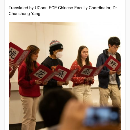
Translated by UConn ECE Chinese Faculty Coordinator, Dr.
Chunsheng Yang