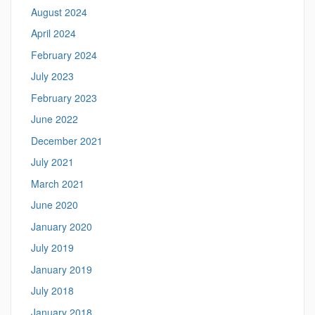
August 2024
April 2024
February 2024
July 2023
February 2023
June 2022
December 2021
July 2021
March 2021
June 2020
January 2020
July 2019
January 2019
July 2018
January 2018