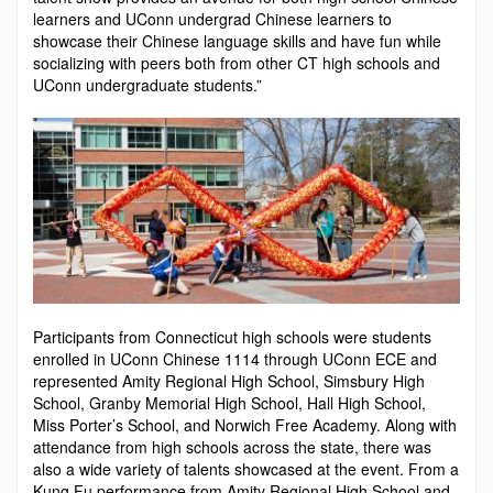
learners and UConn undergrad Chinese learn­ers to
showcase their Chinese language skills and have fun while
socializing with peers both from other CT high schools and
UConn undergraduate students.”
Participants from Connecticut high schools were students
enrolled in UConn Chinese 1114 through UConn ECE and
represented Amity Regional High School, Simsbury High
School, Granby Memorial High School, Hall High School,
Miss Porter’s School, and Norwich Free Academy. Along with
attendance from high schools across the state, there was
also a wide variety of talents showcased at the event. From a
Kung Fu performance from Amity Regional High School and