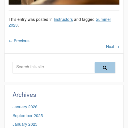
This entry was posted in
Instructors
and tagged
Summer
2023
.
←
Previous
Next
→
Search
Search
Search
in
this
https://magazine
Site
Archives
January 2026
September 2025
January 2025