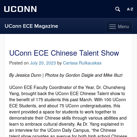
UCONN
UConn ECE Magazine
Menu
Toggle
navigation
Skip
to
content
UConn ECE Chinese Talent Show
Posted on
July 20, 2023
by
Carissa Rutkauskas
By Jessica Dunn | Photos by Gordon Daigle and Mike Illuzi
UConn ECE Faculty Coordinator of the Year, Dr. Chunsheng
Yang, brought back the UConn ECE Chinese Talent show to
the benefit of 175 students this past March. With 100 UConn
ECE Students, and about 75 UConn undergraduates, this
event provided a space for students to work together to
demonstrate their Chinese skills through various abilities and
learn to embrace cultural diversity. As Dr. Yang explained in
an interview for the UConn Daily Campus, “the Chinese
talent show provides an avenue for both high school Chinese