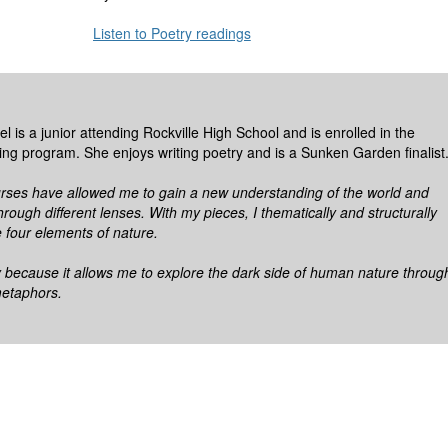
Listen to Poetry readings
 is a junior attending Rockville High School and is enrolled in the
ting program. She enjoys writing poetry and is a Sunken Garden finalist
ses have allowed me to gain a new understanding of the world and
hrough different lenses. With my pieces, I thematically and structurally
 four elements of nature.
y because it allows me to explore the dark side of human nature throug
metaphors.