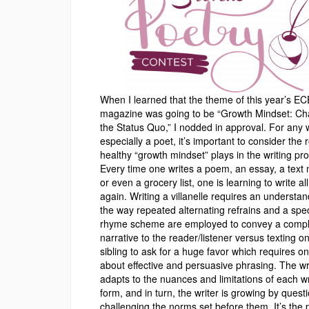
When I learned that the theme of this year’s 
magazine was going to be “Growth Mindset: Ch
the Status Quo,” I nodded in approval. For any w
especially a poet, it’s important to consider the r
healthy “growth mindset” plays in the writing pr
Every time one writes a poem, an essay, a text
or even a grocery list, one is learning to write al
again. Writing a villanelle requires an understan
the way repeated alternating refrains and a spec
rhyme scheme are employed to convey a comp
narrative to the reader/listener versus texting o
sibling to ask for a huge favor which requires on
about effective and persuasive phrasing. The wr
adapts to the nuances and limitations of each wr
form, and in turn, the writer is growing by quest
challenging the norms set before them. It’s the 