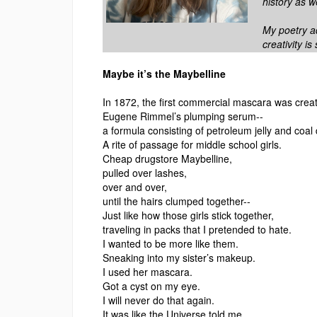
history as we
My poetry a
creativity i
Maybe it’s the Maybelline
In 1872, the first commercial mascara was crea
Eugene Rimmel’s plumping serum--
a formula consisting of petroleum jelly and coal 
A rite of passage for middle school girls.
Cheap drugstore Maybelline,
pulled over lashes,
over and over,
until the hairs clumped together--
Just like how those girls stick together,
traveling in packs that I pretended to hate.
I wanted to be more like them.
Sneaking into my sister’s makeup.
I used her mascara.
Got a cyst on my eye.
I will never do that again.
It was like the Universe told me,