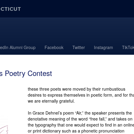
ECTICUT
kedIn Alumni Group
Facebook
Twitter
Instagram
TikTo
 Poetry Contest
these three poets were moved by their rum­bustious
desires to express themselves in poetic form, and for th
we are eternally grateful.
In Grace Dehnel’s poem “Air,” the speaker presents the
denotative mean­ing of the word “free fall,” and takes on
the typography that one would expect to find in an onlin
or print dictionary such as a phonetic pronunciation