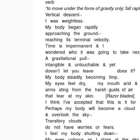
verb
“to move under the force of gravity only; fall rapi
Vertical descent--
I was weightless.
My body began rapidly
approaching the ground--
reaching its terminal velocity.
Time is impermanent & I
wondered who it was going to take ne
A gravitational pull--
intangible & untouchable & yet
doesn’t let you leave does it?
My body steadily becoming limp.
My eyes feel dry, my mouth arid &
arms sting from the harsh gusts of air
that tear at my skin. [
Razor blades
]
I think I’ve accepted that this is it for
Perhaps my body will become a cloud
& overlook the sky--
Transitory clouds
do not have worries or fears.
I feel my body shutting down--
My eyes unfocus as I stare at the sky