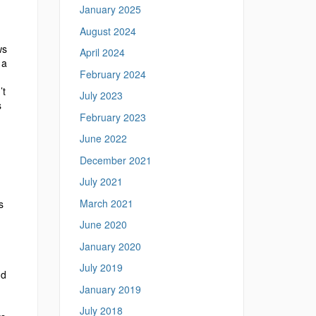
January 2025
August 2024
ws
April 2024
 a
February 2024
’t
July 2023
s
February 2023
June 2022
December 2021
July 2021
March 2021
s
June 2020
January 2020
d
July 2019
nd
January 2019
July 2018