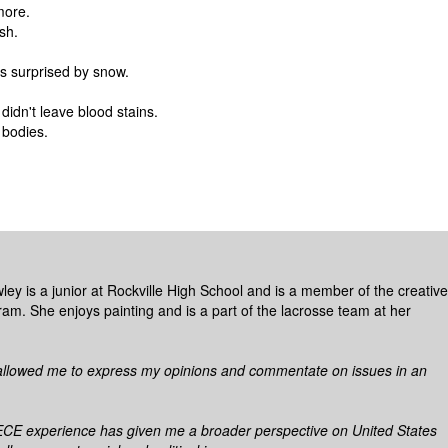
more.
sh.
s surprised by snow.
didn't leave blood stains.
 bodies.
ley is a junior at Rockville High School and is a member of the creative
ram. She enjoys painting and is a part of the lacrosse team at her
allowed me to express my opinions and commentate on issues in an
E experience has given me a broader perspective on United States