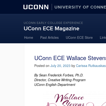
UCONN
UNIVERSITY OF CONN
UCONN EARLY COLLEGE EXPERIENCE
UConn ECE Magazine
Skip
Home
Past Articles
UConn ECE Store
Lin
to
content
UConn ECE Wallace Stevens
Posted on
July 20, 2023
by
Carissa Rutkauskas
By Sean Frederick Forbes, Ph.D.
Director, Creative Writing Program
UConn English Department