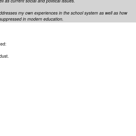
ll as current social and political issues.
ddresses my own experiences in the school system as well as how
s suppressed in modern education.
ted:
dust.