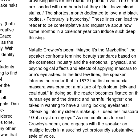
provoking lines for the reader to ponder over: The stree
take risks
are flooded with red hearts but they didn’t leave blood
stains. / The shortest month dedicated to love and black
bodies. / February is hypocrisy.” These lines can lead th
y, (both
reader to be con­templative and inquisitive about how
reative
some months in a calendar year can induce such deep
 Grace
thinking.
 as the
ly. With
Natalie Crowley’s poem “Maybe it’s the Maybelline” the
identify­
speaker confronts feminine beauty standards based on
w
the cosmetics industry and the emotional, physical, and
students
psychological affects and effects of applying mascara to
ng to find
one’s eyelashes. In the first few lines, the speaker
l
informs the reader that in 1872 the first commercial
or the
mascara was created: a mixture of “petroleum jelly and
sh
coal dust.” In doing so, the reader becomes fixated on t
elf.
human eye and the drastic and harmful “lengths” one
ophie, Dan
takes in wanting to have allur­ing-looking eyelashes:
re­
“Sneaking into my sister’s makeup. / I used her mas­cara
sidered
/ Got a cyst on my eye.” As one continues to read
es tone,
Crowley’s poem, one engages with the speaker on
ny other
multiple levels in a succinct yet profoundly substantive
 was that
style of voice.