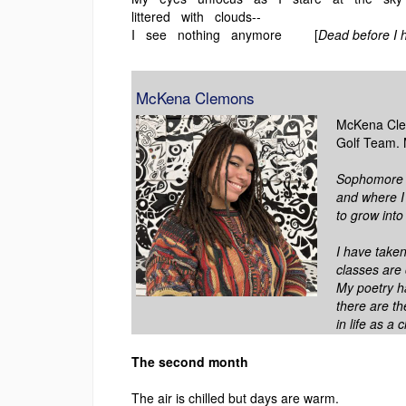
littered with clouds--
I see nothing anymore [
Dead before I h
McKena Clemons
McKena Clem
Golf Team. 
Sophomore ye
and where I 
to grow into 
I have take
classes are
My poetry h
there are th
in life as a c
The second month
The air is chilled but days are warm.