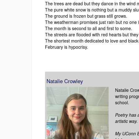
The trees are dead but they dance in the wind 
The pure white snow is nothing but a muddy slu
The ground is frozen but grass still grows.
The weatherman promises just rain but no one i
The month is second to all and first to some.
The streets are flooded with red hearts but they 
The shortest month dedicated to love and black
February is hypocrisy.
Natalie Crowley
Natalie Crow
writing prog
school.
Poetry has 
artistic way.
My UConn EC