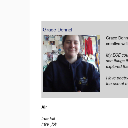
Grace Dehnel
Grace Dehnel
creative wri
My ECE cour
see things t
explored the
I love poetr
the use of 
Air
free fall
/ˈfrē ˌfôl/