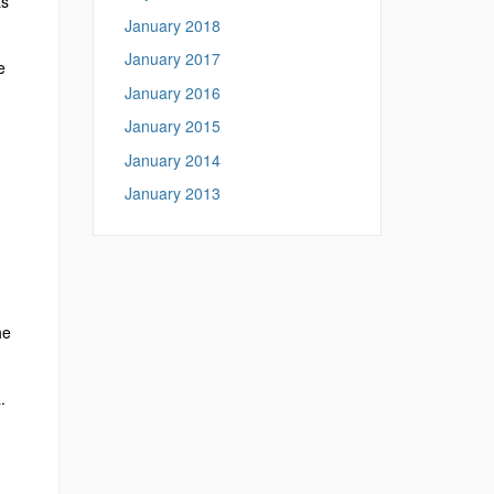
ts
January 2018
January 2017
e
January 2016
January 2015
January 2014
January 2013
he
.