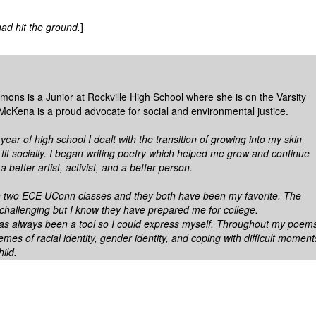
ad hit the ground.
]
ons is a Junior at Rockville High School where she is on the Varsity
McKena is a proud advocate for social and environmental justice.
ar of high school I dealt with the transition of growing into my skin
fit socially. I began writing poetry which helped me grow and continue
a better artist, activist, and a better person.
n two ECE UConn classes and they both have been my favorite. The
 challenging but I know they have prepared me for college.
as always been a tool so I could express myself. Throughout my poem
emes of racial identity, gender identity, and coping with difficult moment
hild.