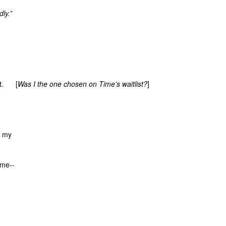
dly.”
xt. [
Was I the one chosen on Time’s waitlist?
]
 my
 me--