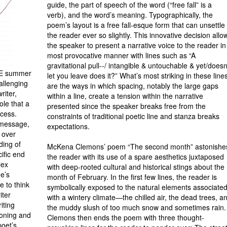
guide, the part of speech of the word (“free fall” is a
verb), and the word’s meaning. Typographically, the
poem’s layout is a free fall-esque form that can unsettle
the reader ever so slightly. This innovative decision allo
the speaker to present a narrative voice to the reader in
most provocative man­ner with lines such as “A
gravitational pull--/ intangible & untouchable & yet/doesn
ECE summer
let you leave does it?” What’s most striking in these line
allenging
are the ways in which spacing, notably the large gaps
riter,
within a line, create a tension within the narrative
ole that a
presented since the speaker breaks free from the
ocess.
constraints of traditional poetic line and stanza breaks
 message,
expectations.
l over
ding of
McKena Clemons’ poem “The second month” astonishe
ific end
the reader with its use of a spare aesthetics juxta­posed
lex
with deep-rooted cultural and historical stings about the
ne’s
month of February. In the first few lines, the reader is
e to think
symbolically exposed to the natural elements associate
iter
with a wintery climate—the chilled air, the dead trees, a
iting
the muddy slush of too much snow and sometimes rain.
ioning and
Clemons then ends the poem with three thought-
poet’s