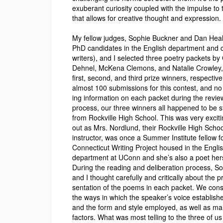
exuberant curiosity coupled with the impulse to 
that allows for creative thought and expression.
My fellow judges, Sophie Buckner and Dan Heal
PhD candidates in the English department and c
writers), and I selected three poetry packets by
Dehnel, McKena Clemons, and Natalie Crowley,
first, second, and third prize winners, respective
almost 100 submis­sions for this contest, and no 
ing information on each packet during the revie
process, our three winners all happened to be 
from Rockville High School. This was very exciti
out as Mrs. Nordlund, their Rockville High Schoo
instructor, was once a Summer Institute fellow f
Connecticut Writing Project housed in the Engli
department at UConn and she’s also a poet hers
During the reading and deliberation process, S
and I thought carefully and critically about the p
sentation of the poems in each packet. We con
the ways in which the speaker’s voice establish
and the form and style employed, as well as ma
factors. What was most telling to the three of us