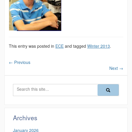
This entry was posted in
ECE
and tagged
Winter 2013
.
←
Previous
Next
→
Search
Search
Search
in
this
https://magazine
Site
Archives
January 2026