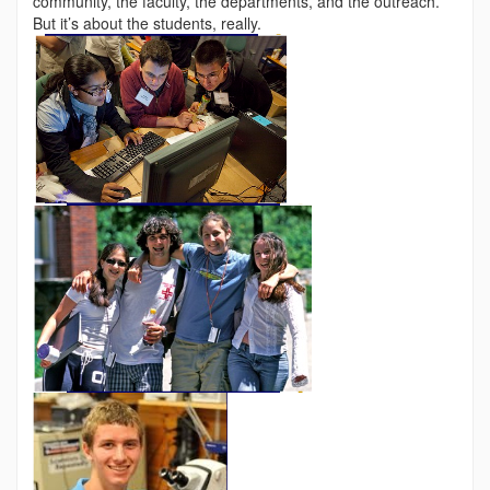
community, the faculty, the departments, and the outreach.
But it’s about the students, really.