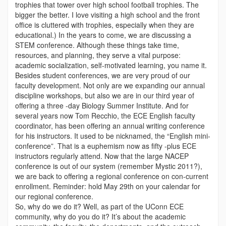
trophies that tower over high school football trophies. The
bigger the better. I love visiting a high school and the front
office is cluttered with trophies, especially when they are
educational.) In the years to come, we are discussing a
STEM conference. Although these things take time,
resources, and planning, they serve a vital purpose:
academic socialization, self-motivated learning, you name it.
Besides student conferences, we are very proud of our
faculty development. Not only are we expanding our annual
discipline workshops, but also we are in our third year of
offering a three -day Biology Summer Institute. And for
several years now Tom Recchio, the ECE English faculty
coordinator, has been offering an annual writing conference
for his instructors. It used to be nicknamed, the “English mini-
conference”. That is a euphemism now as fifty -plus ECE
instructors regularly attend. Now that the large NACEP
conference is out of our system (remember Mystic 2011?),
we are back to offering a regional conference on con-current
enrollment. Reminder: hold May 29th on your calendar for
our regional conference.
So, why do we do it? Well, as part of the UConn ECE
community, why do you do it? It’s about the academic