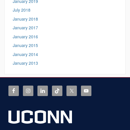
January 2019
July 2018
January 2018
January 2017
January 2016
January 2015
January 2014
January 2013