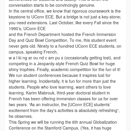
conversation starts to be convincingly genuine.
In the central office, we know that rigorous coursework is the
keystone to UConn ECE. But a bridge is not just a key-stone;
you need extensions. Last October, like every Fall since the
1990’s, UConn ECE
and the French Department hosted the French Immersion
Day and Quiz Bowl Competition. To me, this student event
never gets old. Ninety to a hundred UConn ECE students, on
campus, speaking French,
w a l ki ng ar ou nd c am pu s (occasionally getting lost), and
competing in a Jeopardy-style French Quiz Bowl for huge
shiny trophies. Finally, academic competition for the fun of it!
We run student conferences because it inspires lust for
higher learning. Incidentally, it is fun for more than just the
students. People who love learning, want others to love
learning. Karim Mabrouk, third-year doctoral student in
French has been offering immersion classes for us for over
two years. “As an instructor, the [UConn ECE] students’
excitement from the day’s activities is absolutely refreshing”,
he observes.
This Spring we will be running the 6th annual Globalization
Conference on the Stamford Campus. (Yes, it has huge