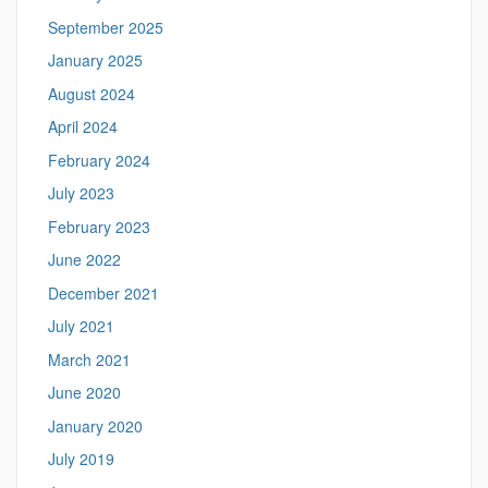
September 2025
January 2025
August 2024
April 2024
February 2024
July 2023
February 2023
June 2022
December 2021
July 2021
March 2021
June 2020
January 2020
July 2019