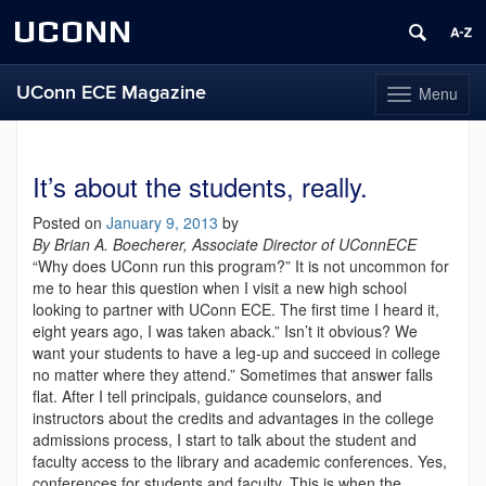
UCONN
UConn ECE Magazine
Menu
Toggle
navigation
Skip
to
content
It’s about the students, really.
Posted on
January 9, 2013
by
By Brian A. Boecherer, Asso
ciate Director of UConn
ECE
“Why does UConn run this program?” It is not uncommon for
me to hear this question when I visit a new high school
looking to partner with UConn ECE. The first time I heard it,
eight years ago, I was taken aback.” Isn’t it obvious? We
want your students to have a leg-up and succeed in college
no matter where they attend.” Sometimes that answer falls
flat. After I tell principals, guidance counselors, and
instructors about the credits and advantages in the college
admissions process, I start to talk about the student and
faculty access to the library and academic conferences. Yes,
conferences for students and faculty. This is when the